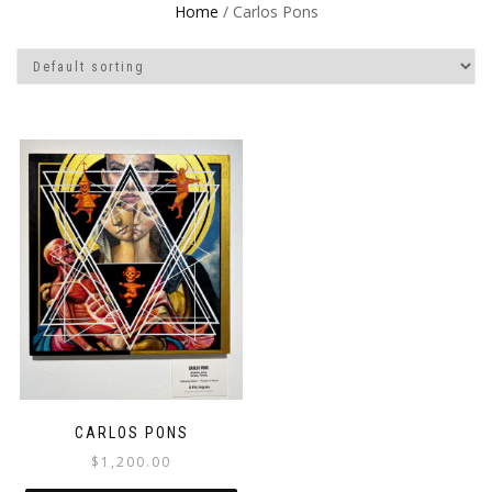
Home
/ Carlos Pons
CARLOS PONS
$
1,200.00