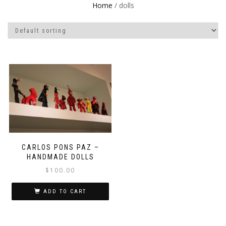
Home
/ dolls
CARLOS PONS PAZ –
HANDMADE DOLLS
$
100.00
ADD TO CART