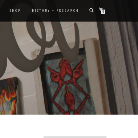
SHOP
HISTORY + RESEARCH
0