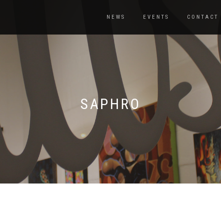
NEWS
EVENTS
CONTACT
SAPHRO