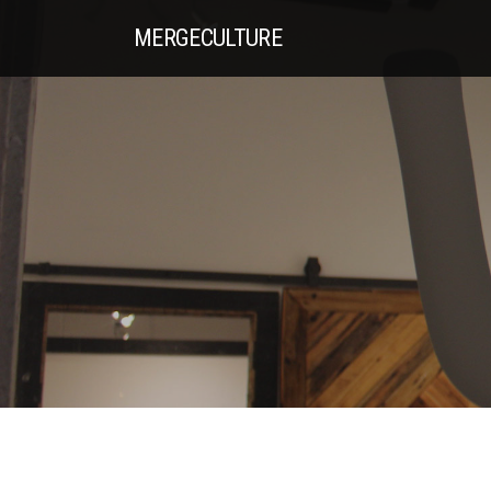
MERGE
CULTURE