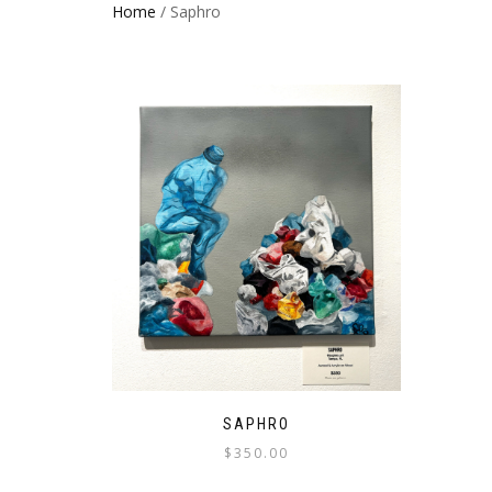
Home
/ Saphro
SAPHRO
$
350.00