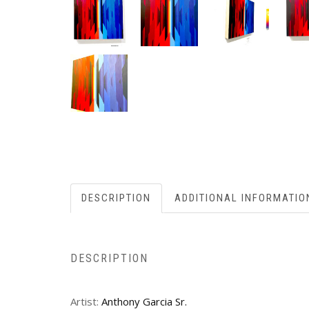
DESCRIPTION
ADDITIONAL INFORMATIO
DESCRIPTION
Artist:
Anthony Garcia Sr.