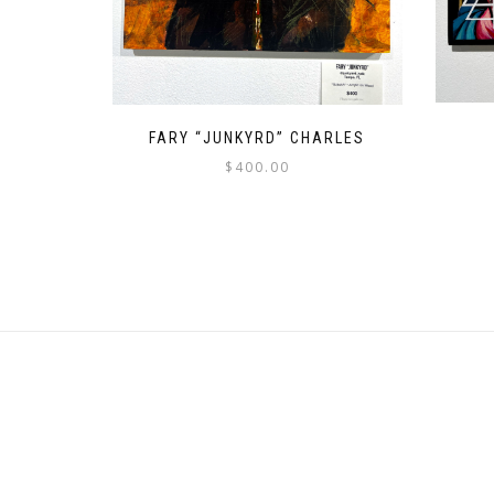
FARY “JUNKYRD” CHARLES
$
400.00