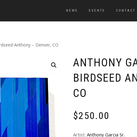
NEWS
EVENTS
CONTACT
Birdseed Anthony – Denver, CO
ANTHONY GA
BIRDSEED A
CO
$
250.00
Artist:
Anthony Garcia Sr.