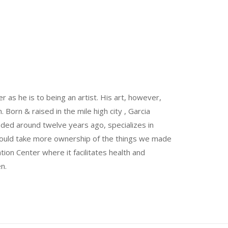
 as he is to being an artist. His art, however,
Born & raised in the mile high city , Garcia
unded around twelve years ago, specializes in
could take more ownership of the things we made
ion Center where it facilitates health and
n.