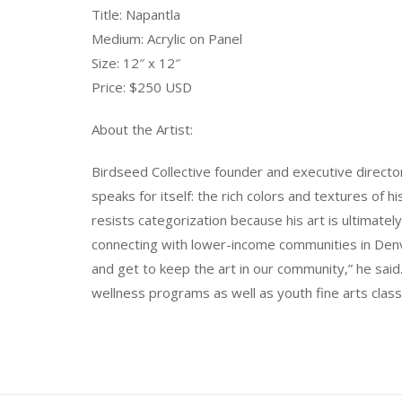
Title: Napantla
Medium: Acrylic on Panel
Size: 12″ x 12″
Price: $250 USD
About the Artist:
Birdseed Collective founder and executive director
speaks for itself: the rich colors and textures of 
resists categorization because his art is ultimatel
connecting with lower-income communities in Den
and get to keep the art in our community,” he said
wellness programs as well as youth fine arts classe