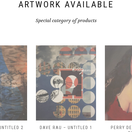
ARTWORK AVAILABLE
Special category of products
UNTITLED 1
PERRY DEVICK – “MEG
PERRY DE