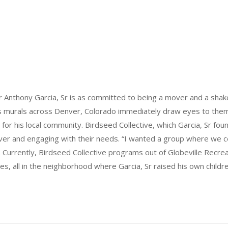
 Anthony Garcia, Sr is as committed to being a mover and a shaker
his murals across Denver, Colorado immediately draw eyes to them. 
y for his local community. Birdseed Collective, which Garcia, Sr fo
ver and engaging with their needs. “I wanted a group where we 
. Currently, Birdseed Collective programs out of Globeville Recreat
s, all in the neighborhood where Garcia, Sr raised his own childre