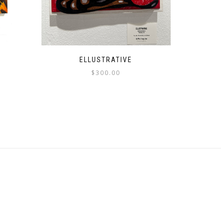
ELLUSTRATIVE
$
300.00