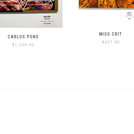
MISS CRIT
CARLOS PONS
$
437.00
$
1,200.00