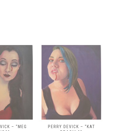
VICK – “KAT
PERRY DEVICK – “DOLLY
PALEHORS