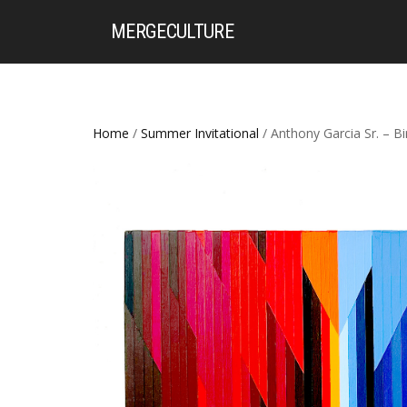
MERGE
CULTURE
Home
/
Summer Invitational
/ Anthony Garcia Sr. – 