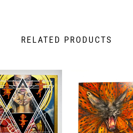
RELATED PRODUCTS