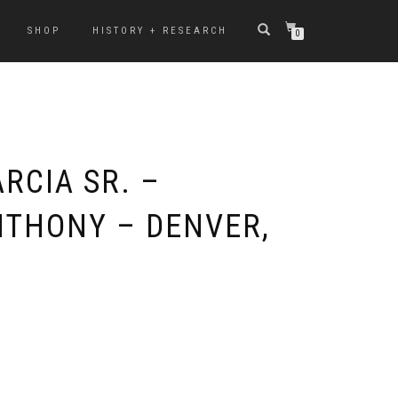
SHOP
HISTORY + RESEARCH
0
RCIA SR. –
NTHONY – DENVER,