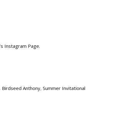
a’s Instagram Page.
,
Birdseed Anthony
,
Summer Invitational