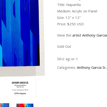
Title: Napantla
Medium: Acrylic on Panel
Size: 12″ x 12″
Price: $250 USD
View the
artist Anthony Garci
Sold Out
SKU:
ag-sr-1
Categories:
Anthony Garcia Sr.