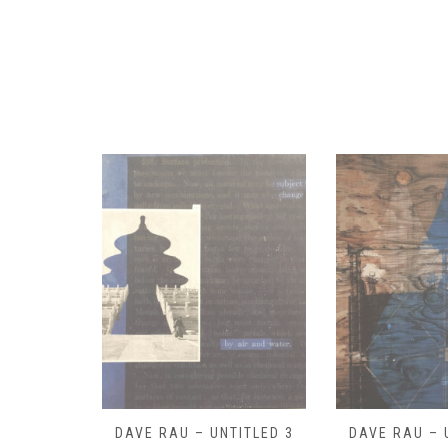
ITLED 3
DAVE RAU – UNTITLED 2
DAVE RAU – 