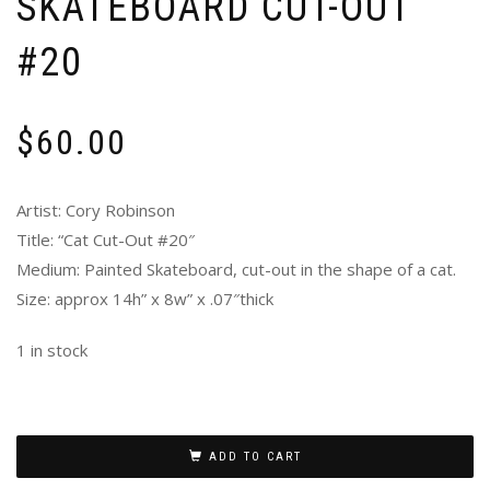
SKATEBOARD CUT-OUT
#20
$
60.00
Artist: Cory Robinson
Title: “Cat Cut-Out #20″
Medium: Painted Skateboard, cut-out in the shape of a cat.
Size: approx 14h” x 8w” x .07″thick
1 in stock
ADD TO CART