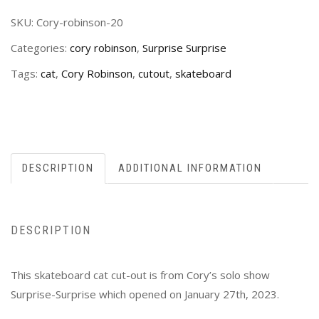
SKU:
Cory-robinson-20
Categories:
cory robinson
,
Surprise Surprise
Tags:
cat
,
Cory Robinson
,
cutout
,
skateboard
DESCRIPTION
ADDITIONAL INFORMATION
DESCRIPTION
This skateboard cat cut-out is from Cory’s solo show
Surprise-Surprise which opened on January 27th, 2023.