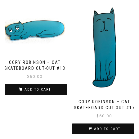
CORY ROBINSON – CAT
SKATEBOARD CUT-OUT #13
$
60.00
ADD TO CART
CORY ROBINSON – CAT
SKATEBOARD CUT-OUT #17
$
60.00
ADD TO CART