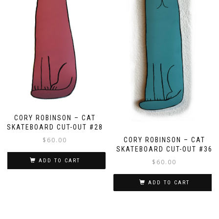
CORY ROBINSON – CAT
SKATEBOARD CUT-OUT #28
$
60.00
CORY ROBINSON – CAT
SKATEBOARD CUT-OUT #36
ADD TO CART
$
60.00
ADD TO CART