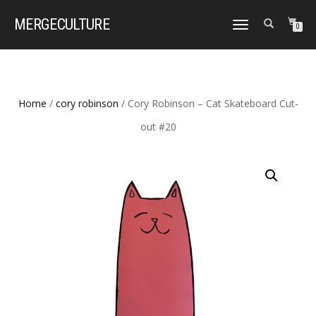
MERGE
CULTURE
TOGGLE
0
NAVIGATION
Home
/
cory robinson
/ Cory Robinson – Cat Skateboard Cut-
out #20