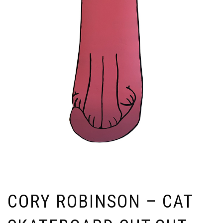
CORY ROBINSON – CAT