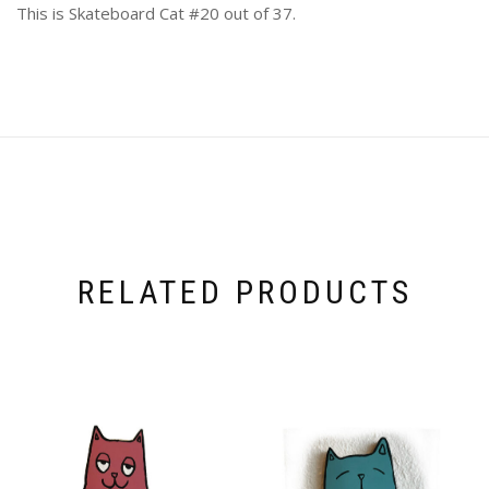
This is Skateboard Cat #20 out of 37.
RELATED PRODUCTS