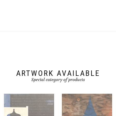
ARTWORK AVAILABLE
Special category of products