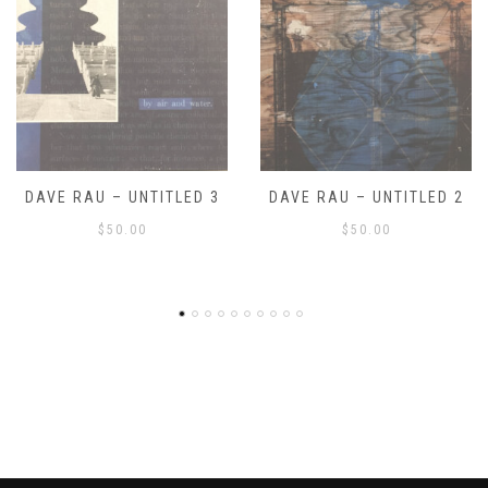
DAVE RAU – UNTITLED 2
DAVE RAU – UNTITLED 1
$
50.00
$
50.00