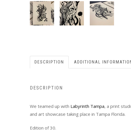
DESCRIPTION
ADDITIONAL INFORMATIO
DESCRIPTION
We teamed up with
Labyrinth Tampa
, a print stu
and art showcase taking place in Tampa Florida.
Edition of 30.