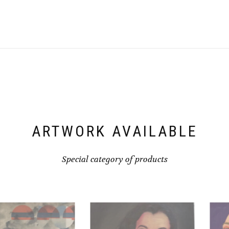
ARTWORK AVAILABLE
Special category of products