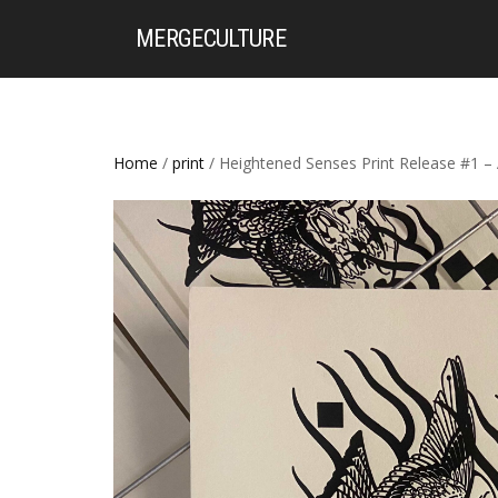
MERGE
CULTURE
Home
/
print
/ Heightened Senses Print Release #1 – 