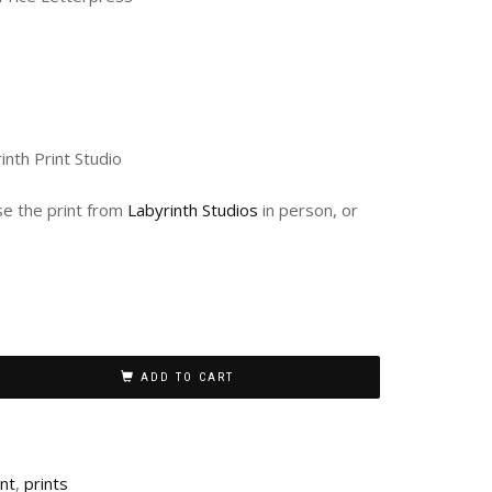
inth Print Studio
ase the print from
Labyrinth Studios
in person, or
ADD TO CART
int
,
prints