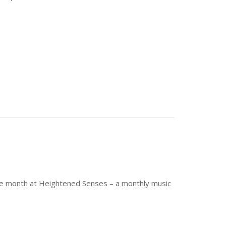
f the month at Heightened Senses – a monthly music