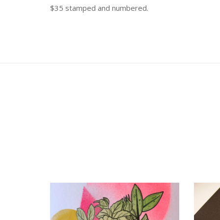
$35 stamped and numbered.