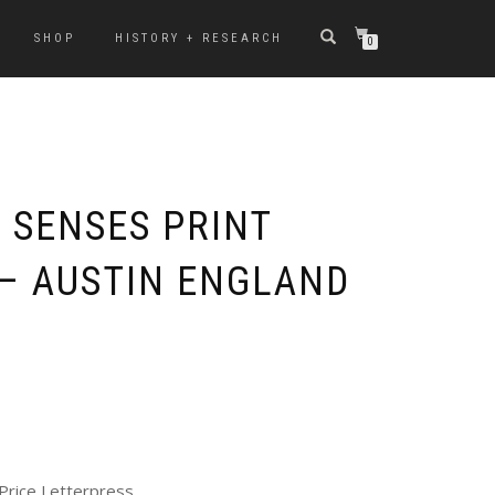
SHOP
HISTORY + RESEARCH
0
 SENSES PRINT
 – AUSTIN ENGLAND
Price Letterpress