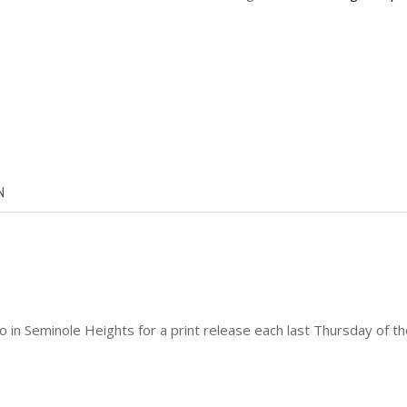
N
dio in Seminole Heights for a print release each last Thursday o