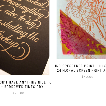
INFLORESCENCE PRINT – ILL
24 FLORAL SCREEN PRINT #
$
50.00
DON’T HAVE ANYTHING NICE TO
 – BORROWED TIMES PDX
$
25.00