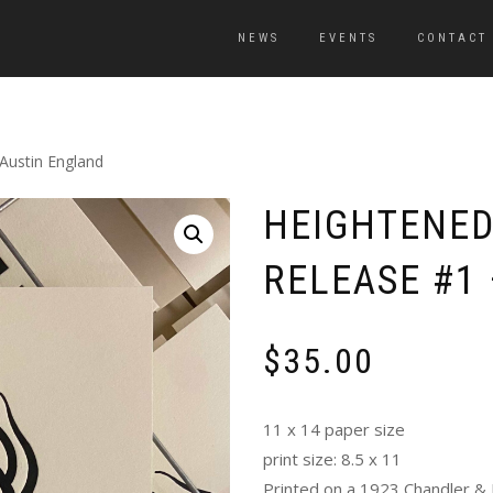
NEWS
EVENTS
CONTACT
Austin England
HEIGHTENED
RELEASE #1
$
35.00
11 x 14 paper size
print size: 8.5 x 11
Printed on a 1923 Chandler & 