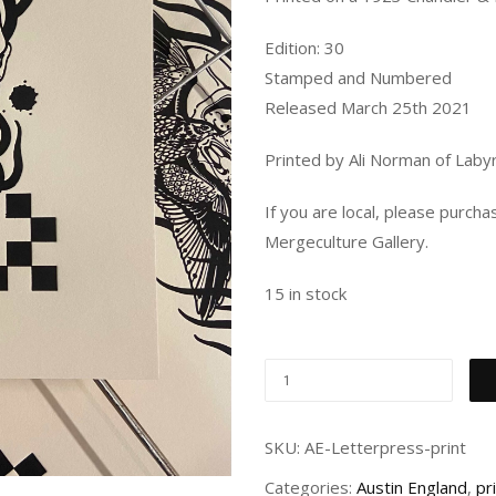
Edition: 30
Stamped and Numbered
Released March 25th 2021
Printed by Ali Norman of Labyr
If you are local, please purch
Mergeculture Gallery.
15 in stock
SKU:
AE-Letterpress-print
Categories:
Austin England
,
pr