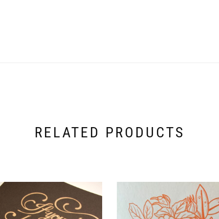
RELATED PRODUCTS