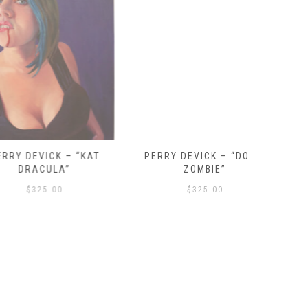
VICK – “KAT
PERRY DEVICK – “DOLLY
PALEHORS
ACULA”
ZOMBIE”
25.00
$
325.00