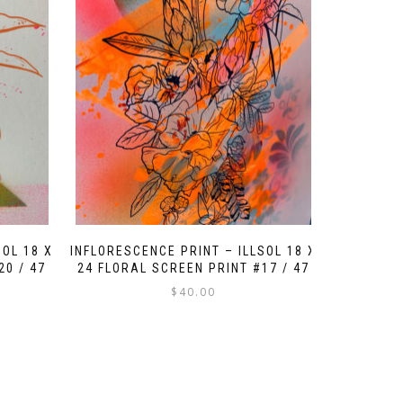
SOL 18 X
INFLORESCENCE PRINT – ILLSOL 18 X
20 / 47
24 FLORAL SCREEN PRINT #17 / 47
$
40.00