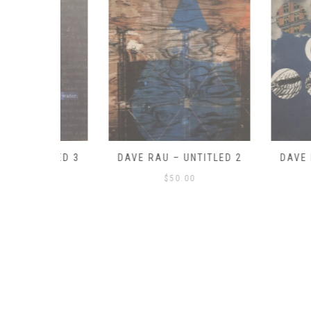
ITLED 3
DAVE RAU – UNTITLED 2
DAVE RAU – 
$
50.00
$
50.