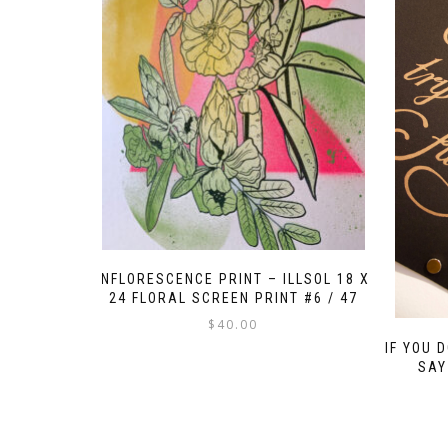
INFLORESCENCE PRINT – ILLSOL 18 X
24 FLORAL SCREEN PRINT #6 / 47
$
40.00
IF YOU 
SAY