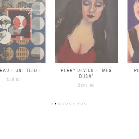
UNTITLED 1
PERRY DEVICK – “MEG
PERRY DE
DUSA”
DR
00
$
325.00
$
3