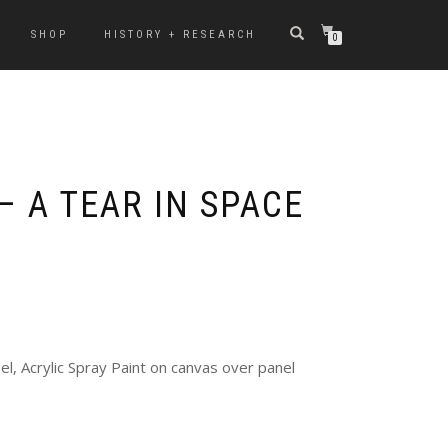
SHOP
HISTORY + RESEARCH
0
– A TEAR IN SPACE
l, Acrylic Spray Paint on canvas over panel