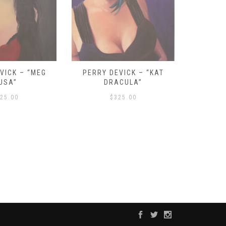
VICK – “KAT
PERRY DEVICK – “DOLLY
PALEHORS
ACULA”
ZOMBIE”
25.00
$
325.00