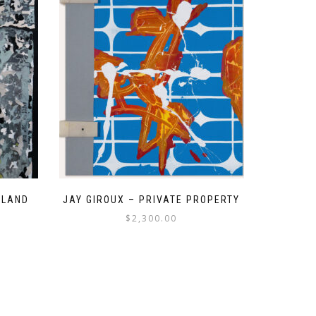
 LAND
JAY GIROUX – PRIVATE PROPERTY
$
2,300.00