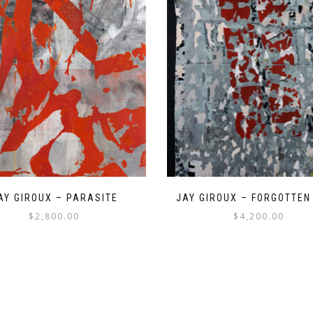
AY GIROUX – PARASITE
JAY GIROUX – FORGOTTEN
$
2,800.00
$
4,200.00