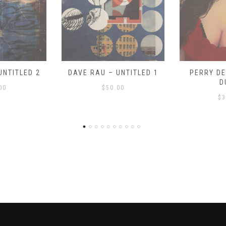
UNTITLED 1
PERRY DEVICK – “MEG
PERRY DE
DUSA”
DR
00
$
325.00
$
3