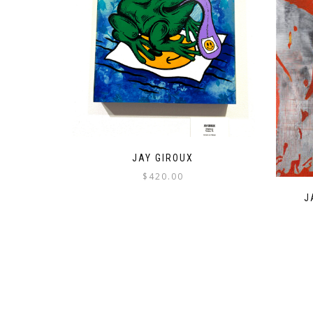
JAY GIROUX
$
420.00
J