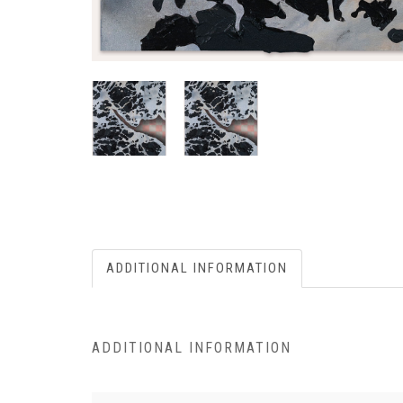
ADDITIONAL INFORMATION
ADDITIONAL INFORMATION