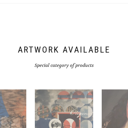
ARTWORK AVAILABLE
Special category of products