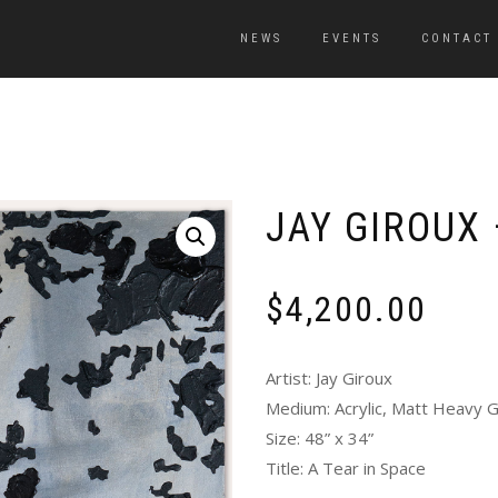
NEWS
EVENTS
CONTACT
JAY GIROUX 
$
4,200.00
Artist: Jay Giroux
Medium: Acrylic, Matt Heavy Ge
Size: 48” x 34”
Title: A Tear in Space