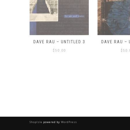
ITLED 3
DAVE RAU – UNTITLED 2
DAVE RAU – 
$
50.00
$
50.
ShopIsle
powered by
WordPress