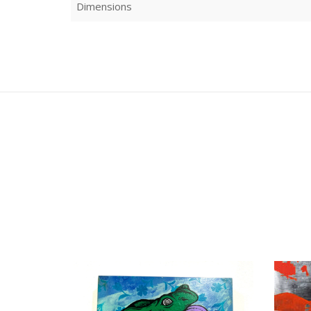
Dimensions