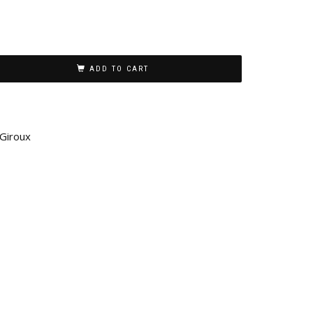
ADD TO CART
 Giroux