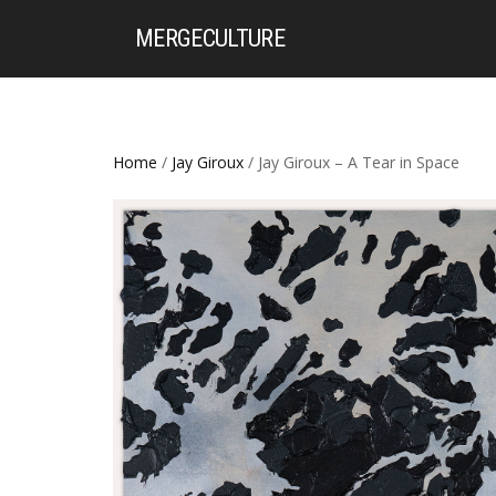
MERGE
CULTURE
Home
/
Jay Giroux
/ Jay Giroux – A Tear in Space