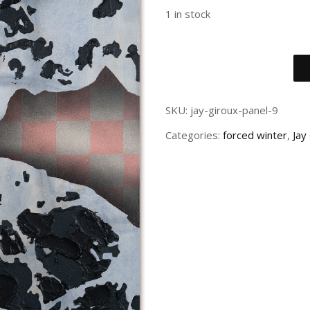
1 in stock
SKU:
jay-giroux-panel-9
Categories:
forced winter
,
Jay