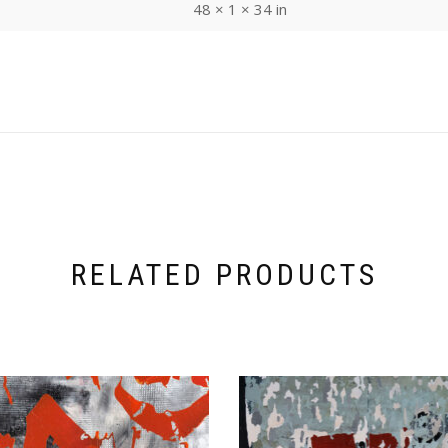
48 × 1 × 34 in
RELATED PRODUCTS