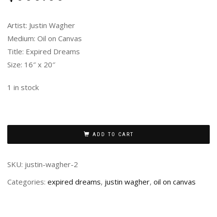
Artist: Justin Wagher
Medium: Oil on Canvas
Title: Expired Dreams
Size: 16″ x 20″
1 in stock
ADD TO CART
SKU:
justin-wagher-2
Categories:
expired dreams
,
justin wagher
,
oil on canvas