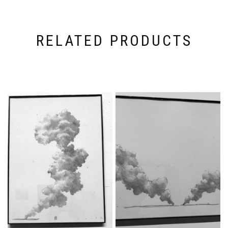
RELATED PRODUCTS