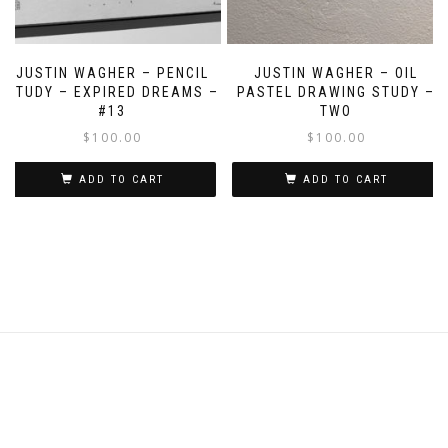
JUSTIN WAGHER – PENCIL
JUSTIN WAGHER – OIL
STUDY – EXPIRED DREAMS –
PASTEL DRAWING STUDY –
#13
TWO
$
100.00
$
100.00
ADD TO CART
ADD TO CART