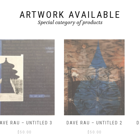
ARTWORK AVAILABLE
Special category of products
DAVE RAU – UNTITLED 2
DAVE RAU – UNTITLED 1
$
50.00
$
50.00