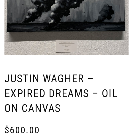
JUSTIN WAGHER –
EXPIRED DREAMS – OIL
ON CANVAS
$
600.00