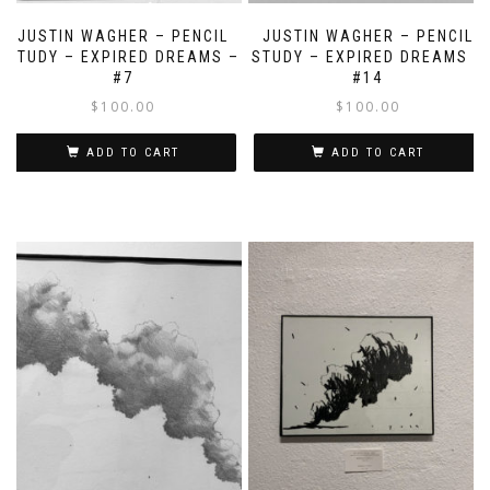
JUSTIN WAGHER – PENCIL
JUSTIN WAGHER – PENCIL
STUDY – EXPIRED DREAMS –
STUDY – EXPIRED DREAMS –
#7
#14
$
100.00
$
100.00
ADD TO CART
ADD TO CART