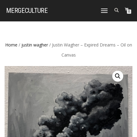
MERGE
CULTURE
TOGGLE
0
NAVIGATION
Home
/
justin wagher
/ Justin Wagher – Expired Dreams – Oil on
Canvas