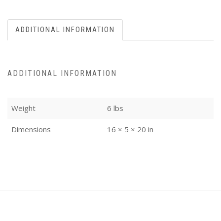
ADDITIONAL INFORMATION
ADDITIONAL INFORMATION
Weight
6 lbs
Dimensions
16 × 5 × 20 in