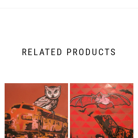
RELATED PRODUCTS