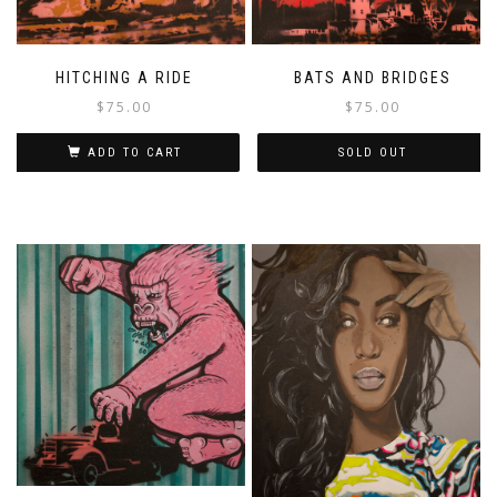
HITCHING A RIDE
BATS AND BRIDGES
$
75.00
$
75.00
ADD TO CART
SOLD OUT