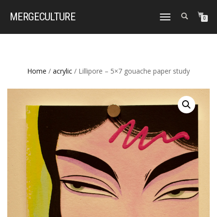
MERGE
CULTURE
TOGGLE
0
NAVIGATION
Home
/
acrylic
/ Lillipore – 5×7 gouache paper study