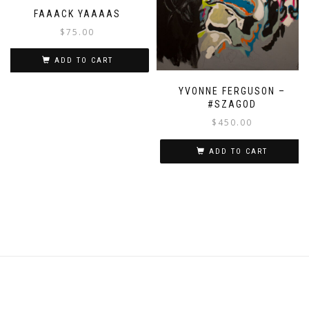
FAAACK YAAAAS
$
75.00
ADD TO CART
YVONNE FERGUSON –
#SZAGOD
$
450.00
ADD TO CART