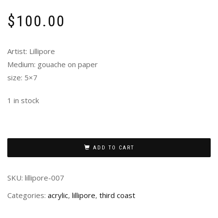
$
100.00
Artist: Lillipore
Medium: gouache on paper
size: 5×7
1 in stock
ADD TO CART
SKU:
lillipore-007
Categories:
acrylic
,
lillipore
,
third coast