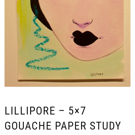
LILLIPORE – 5×7
GOUACHE PAPER STUDY