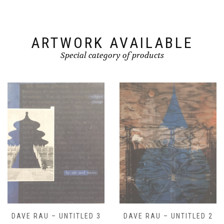
ARTWORK AVAILABLE
Special category of products
DAVE RAU – UNTITLED 2
DAVE RAU – UNTITLED 1