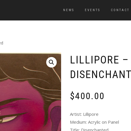
NEWS
EVENTS
CONTACT
ed
LILLIPORE –
DISENCHAN
$
400.00
Artist: Lillipore
Medium: Acrylic on Panel
Title: Disenchanted