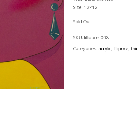
Size: 12×12
Sold Out
SKU:
lillipore-008
Categories:
acrylic
,
lillipore
,
th