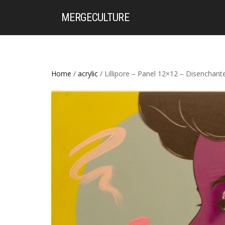
MERGE
CULTURE
Home
/
acrylic
/ Lillipore – Panel 12×12 – Disenchant