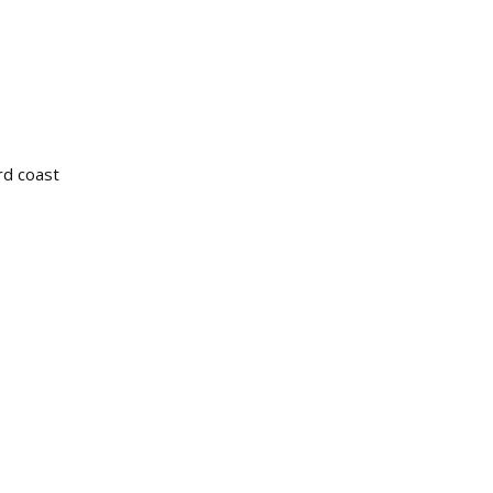
ird coast