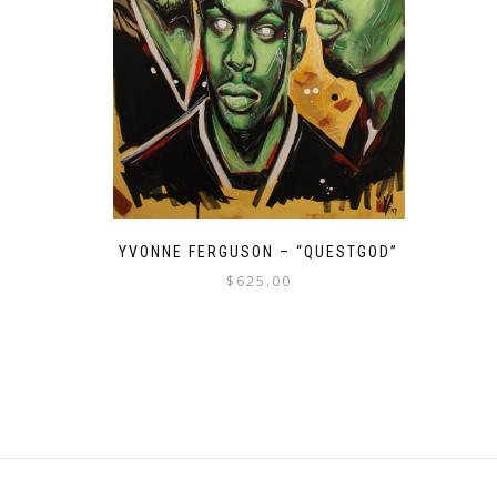
YVONNE FERGUSON – “QUESTGOD”
$
625.00