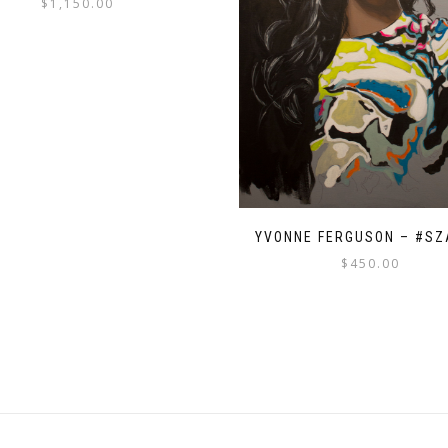
$
1,150.00
YVONNE FERGUSON – #S
$
450.00