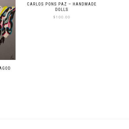
CARLOS PONS PAZ – HANDMADE
DOLLS
$
100.00
ZAGOD