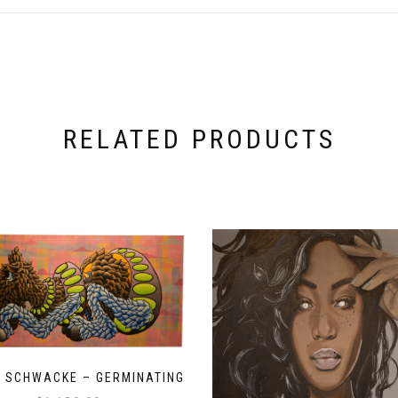
RELATED PRODUCTS
 SCHWACKE – GERMINATING