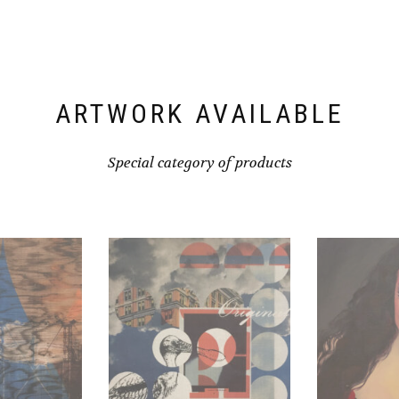
ARTWORK AVAILABLE
Special category of products