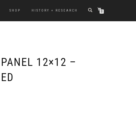
SHOP
HISTORY + RESEARCH
0
 PANEL 12×12 –
TED