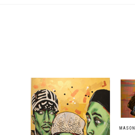
MASON