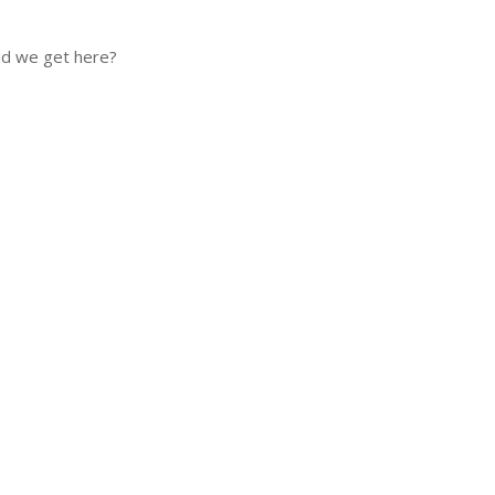
did we get here?