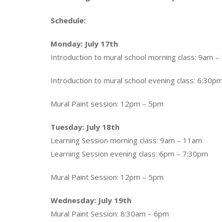
Schedule:
Monday: July 17th
Introduction to mural school morning class: 9am – 
Introduction to mural school evening class: 6:30pm
Mural Paint session: 12pm – 5pm
Tuesday: July 18th
Learning Session morning class: 9am – 11am
Learning Session evening class: 6pm – 7:30pm
Mural Paint Session: 12pm – 5pm
Wednesday: July 19th
Mural Paint Session: 8:30am – 6pm