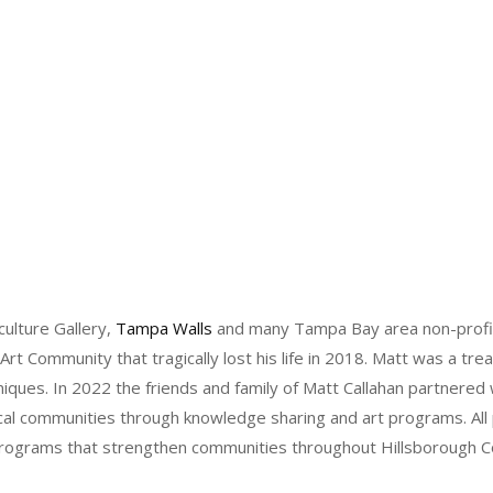
ulture Gallery,
Tampa Walls
and many Tampa Bay area non-profit o
Art Community that tragically lost his life in 2018. Matt was a tre
niques. In 2022 the friends and family of Matt Callahan partnered
ocal communities through knowledge sharing and art programs. Al
t programs that strengthen communities throughout Hillsborough C