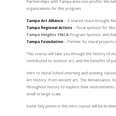
Partnerships with Tampa area non-profits: We beli
organizations for this program.
Tampa Art Alliance
– A shared vision brought Mura
Tampa Regional Artists
– fiscal sponsor for Mu
Tampa Heights YMCA
Program Sponsor and Wall
Tampa Foundation
– Partner for mural project
This course will take you through the history of m
contributed to outdoor art, and the benefits of pub
Intro to Mural School (morning and evening classe
Art History: From Ancient art, The Renaissance, 
throughout history to explore their environments.
small to large scale.
Some Key points in this intro course will be broken