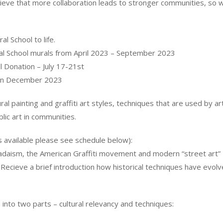
eve that more collaboration leads to stronger communities, so w
l School to life.
ral School murals from April 2023 – September 2023
 Donation – July 17-21st
s in December 2023
ural painting and graffiti art styles, techniques that are used by
lic art in communities.
s available please see schedule below):
Dadaism, the American Graffiti movement and modern “street art
 Recieve a brief introduction how historical techniques have evol
 into two parts – cultural relevancy and techniques: