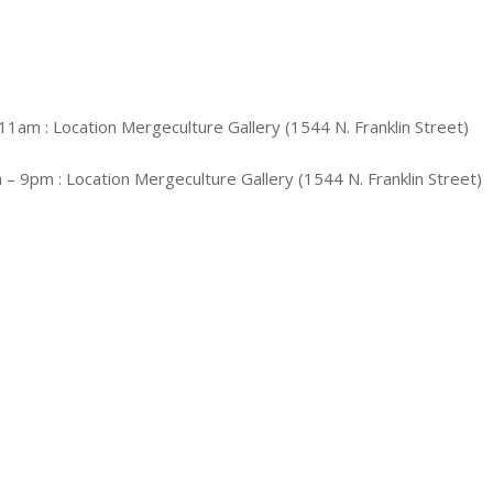
11am : Location Mergeculture Gallery (1544 N. Franklin Street)
 – 9pm : Location Mergeculture Gallery (1544 N. Franklin Street)