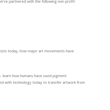
e’ve partnered with the following non-profit
 artists today, how major art movements have
” – learn how humans have used pigment
ved with technology today to transfer artwork from