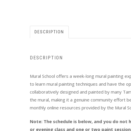
DESCRIPTION
DESCRIPTION
Mural School offers a week-long mural painting exper
to learn mural painting techniques and have the op
collaboratively designed and painted by many Tamp
the mural, making it a genuine community effort be
monthly online resources provided by the Mural S
Note: The schedule is below, and you do not h
or evening class and one or two paint session