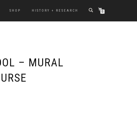
SHOP
HISTORY + RESEARCH
0
OL – MURAL
OURSE