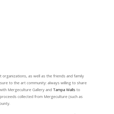
rganizations, as well as the friends and family
asure to the art community: always willing to share
 with Mergeculture Gallery and
Tampa Walls
to
l proceeds collected from Mergeculture (such as
ounty.