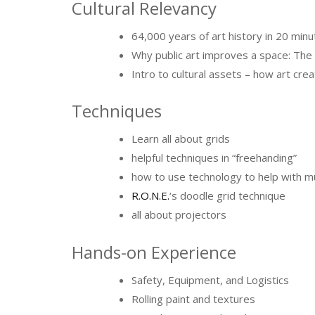
Cultural Relevancy
64,000 years of art history in 20 min
Why public art improves a space: The s
Intro to cultural assets – how art crea
Techniques
Learn all about grids
helpful techniques in “freehanding”
how to use technology to help with mu
R.O.N.E.
‘s doodle grid technique
all about projectors
Hands-on Experience
Safety, Equipment, and Logistics
Rolling paint and textures