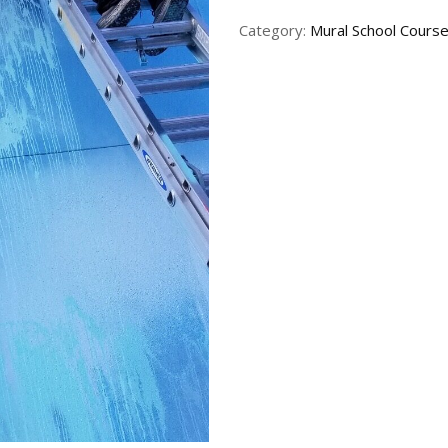
Category:
Mural School Cours