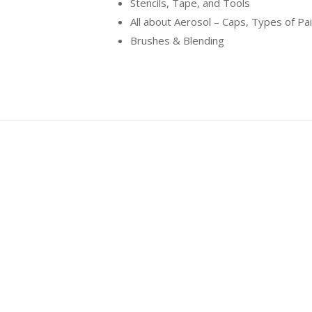
Stencils, Tape, and Tools
All about Aerosol – Caps, Types of Pa
Brushes & Blending