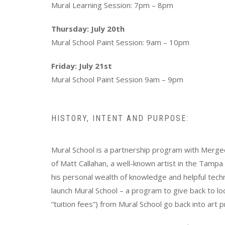
Mural Learning Session: 7pm – 8pm
Thursday: July 20th
Mural School Paint Session: 9am – 10pm
Friday: July 21st
Mural School Paint Session 9am – 9pm
HISTORY, INTENT AND PURPOSE:
Mural School is a partnership program with Mergec
of Matt Callahan, a well-known artist in the Tampa 
his personal wealth of knowledge and helpful tech
launch Mural School – a program to give back to l
“tuition fees”) from Mural School go back into ar