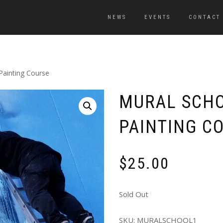
NEWS
EVENTS
CONTACT
Painting Course
MURAL SCHO
PAINTING C
$
25.00
Sold Out
SKU:
MURALSCHOOL1