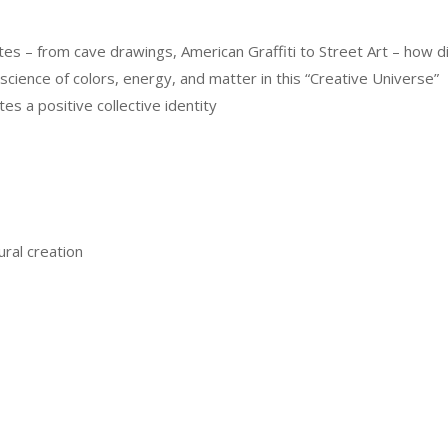
utes – from cave drawings, American Graffiti to Street Art – how 
cience of colors, energy, and matter in this “Creative Universe”
tes a positive collective identity
ral creation