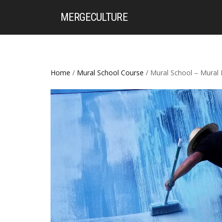
MERGE
CULTURE
Home
/
Mural School Course
/ Mural School – Mural 