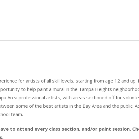
ience for artists of all skill levels, starting from age 12 and up. 
portunity to help paint a mural in the Tampa Heights neighborhood
a Area professional artists, with areas sectioned off for volunte
tween some of the best artists in the Bay Area and the public. Add
chool team.
ave to attend every class section, and/or paint session. C
s.