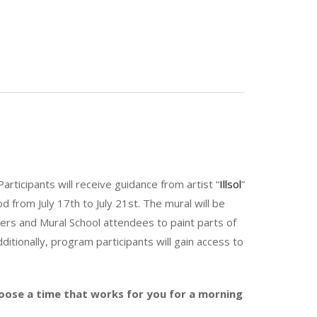
Participants will receive guidance from artist “
Illsol
”
 from July 17th to July 21st. The mural will be
ers and Mural School attendees to paint parts of
itionally, program participants will gain access to
hoose a time that works for you for a morning