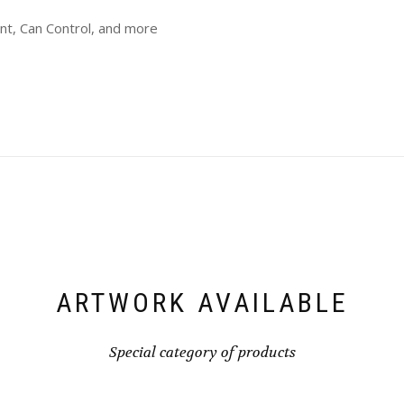
int, Can Control, and more
ARTWORK AVAILABLE
Special category of products