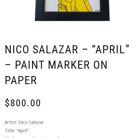
NICO SALAZAR – “APRIL”
– PAINT MARKER ON
PAPER
$
800.00
Artist: Nico Salazar
Title: “April”