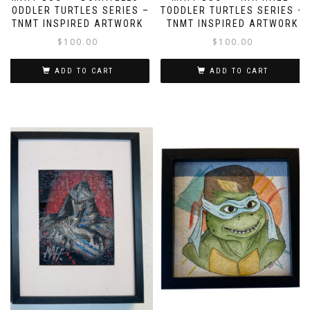
TODDLER TURTLES SERIES –
TODDLER TURTLES SERIES –
TNMT INSPIRED ARTWORK
TNMT INSPIRED ARTWORK
$
100.00
$
100.00
ADD TO CART
ADD TO CART