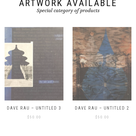
ARTWORK AVAILABLE
Special category of products
DAVE RAU – UNTITLED 2
DAVE RAU – UNTITLED 1
$
50.00
$
50.00