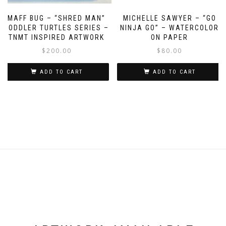
MAFF BUG – “SHRED MAN”
MICHELLE SAWYER – “GO
TODDLER TURTLES SERIES –
NINJA GO” – WATERCOLOR
TNMT INSPIRED ARTWORK
ON PAPER
$
200.00
$
80.00
ADD TO CART
ADD TO CART