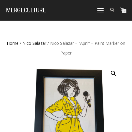
MERGE
CULTURE
TOGGLE
0
NAVIGATION
Home
/
Nico Salazar
/ Nico Salazar – “April” – Paint Marker on
Paper