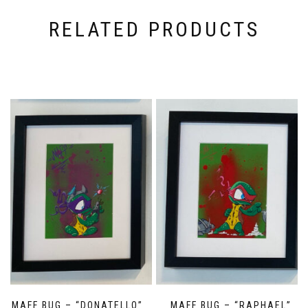
RELATED PRODUCTS
MAFF BUG – “DONATELLO”
MAFF BUG – “RAPHAEL”