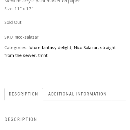
Medium: acrylic paint marker on paper
Size: 11″ x 17″
Sold Out
SKU:
nico-salazar
Categories:
future fantasy delight
,
Nico Salazar
,
straight
from the sewer
,
tmnt
DESCRIPTION
ADDITIONAL INFORMATION
DESCRIPTION