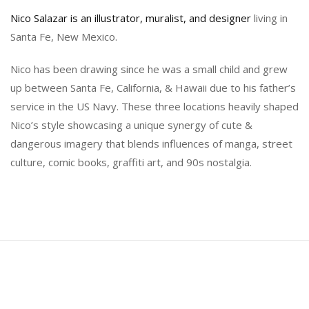
Nico Salazar is an illustrator, muralist, and designer
living in
Santa Fe, New Mexico.
Nico has been drawing since he was a small child and grew
up between Santa Fe, California, & Hawaii due to his father’s
service in the US Navy. These three locations heavily shaped
Nico’s style showcasing a unique synergy of cute &
dangerous imagery that blends influences of manga, street
culture, comic books, graffiti art, and 90s nostalgia.