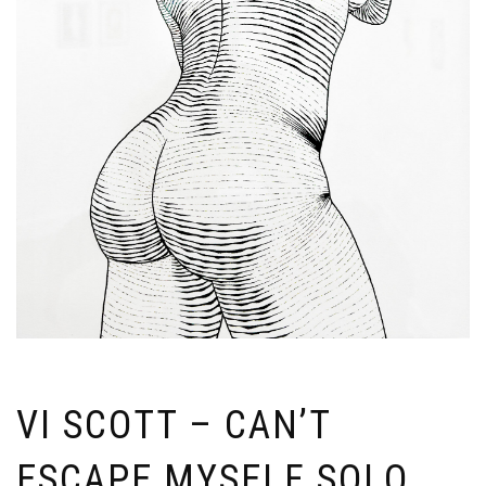
VI SCOTT – CAN’T
ESCAPE MYSELF SOLO