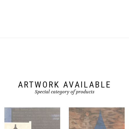
ARTWORK AVAILABLE
Special category of products