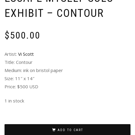
EXHIBIT – CONTOUR
$
500.00
Artist:
Vi Scott
Title: Contour
Medium: ink on bristol paper
Size: 11″ x 14″
Price: $500 USD
1 in stock
ADD TO CART