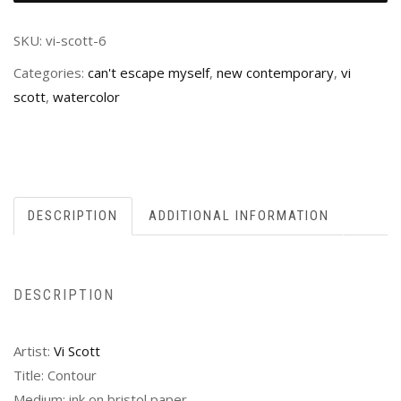
SKU:
vi-scott-6
Categories:
can't escape myself
,
new contemporary
,
vi
scott
,
watercolor
DESCRIPTION
ADDITIONAL INFORMATION
DESCRIPTION
Artist:
Vi Scott
Title: Contour
Medium: ink on bristol paper