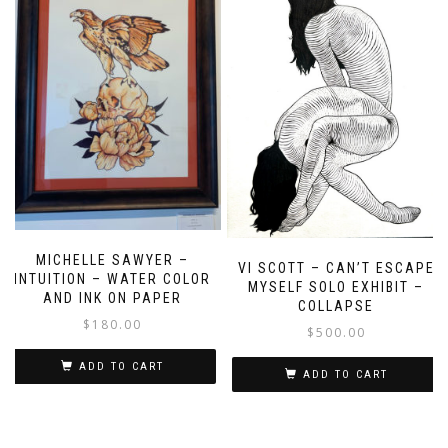
MICHELLE SAWYER –
VI SCOTT – CAN’T ESCAPE
INTUITION – WATER COLOR
MYSELF SOLO EXHIBIT –
AND INK ON PAPER
COLLAPSE
$
180.00
$
500.00
ADD TO CART
ADD TO CART