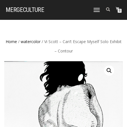
MERGE
CULTURE
TOGGLE
0
NAVIGATION
Home
/
watercolor
/ Vi Scott – Can’t Escape Myself Solo Exhibit
– Contour