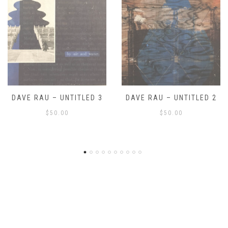
DAVE RAU – UNTITLED 2
DAVE RAU – UNTITLED 1
$
50.00
$
50.00