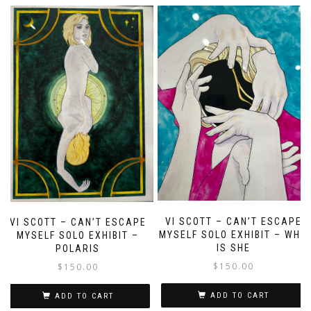
VI SCOTT – CAN’T ESCAPE
VI SCOTT – CAN’T ESCAPE
MYSELF SOLO EXHIBIT – WHO
MYSELF SOLO EXHIBIT –
IS SHE
POLARIS
$
150.00
$
150.00
ADD TO CART
ADD TO CART