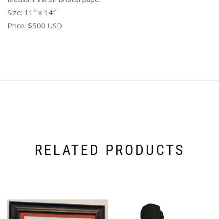
Size: 11″ x 14″
Price: $500 USD
RELATED PRODUCTS