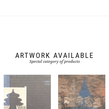
ARTWORK AVAILABLE
Special category of products