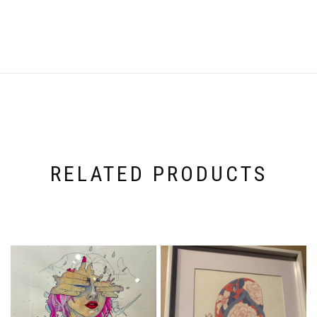
RELATED PRODUCTS