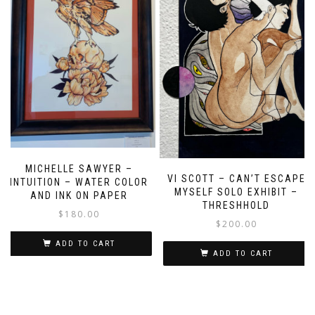
MICHELLE SAWYER –
VI SCOTT – CAN’T ESCAPE
INTUITION – WATER COLOR
MYSELF SOLO EXHIBIT –
AND INK ON PAPER
THRESHHOLD
$
180.00
$
200.00
ADD TO CART
ADD TO CART