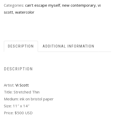
Categories:
can't escape myself
,
new contemporary
,
vi
scott
,
watercolor
DESCRIPTION
ADDITIONAL INFORMATION
DESCRIPTION
Artist:
Vi Scott
Title: Stretched Thin
Medium: ink on bristol paper
Size: 11″ x 14″
Price: $500 USD