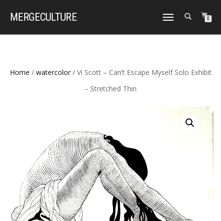
MERGE
CULTURE
TOGGLE
0
NAVIGATION
Home
/
watercolor
/ Vi Scott – Can’t Escape Myself Solo Exhibit
– Stretched Thin