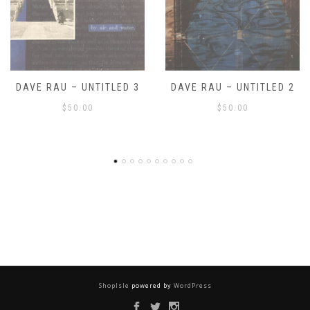
DAVE RAU – UNTITLED 2
DAVE RAU – UNTITLED 1
$
50.00
$
50.00
ShopIsle
powered by
WordPress