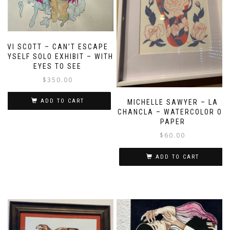
VI SCOTT – CAN’T ESCAPE
MYSELF SOLO EXHIBIT – WITH
EYES TO SEE
$
350.00
ADD TO CART
MICHELLE SAWYER – LA
CHANCLA – WATERCOLOR ON
PAPER
$
60.00
ADD TO CART