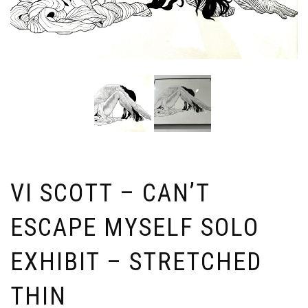
VI SCOTT – CAN’T
ESCAPE MYSELF SOLO
EXHIBIT – STRETCHED
THIN