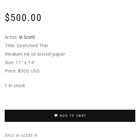
$
500.00
Artist:
Vi Scott
Title: Stretched Thin
Medium: ink on bristol paper
Size: 11″ x 14″
Price: $500 USD
1 in stock
ADD TO CART
SKU:
vi-scott-9