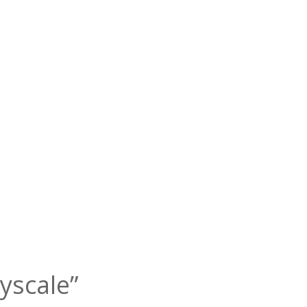
yscale”