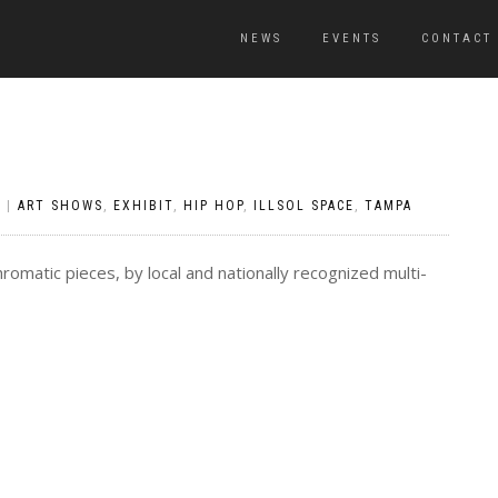
NEWS
EVENTS
CONTACT
S
|
ART SHOWS
,
EXHIBIT
,
HIP HOP
,
ILLSOL SPACE
,
TAMPA
omatic pieces, by local and nationally recognized multi-