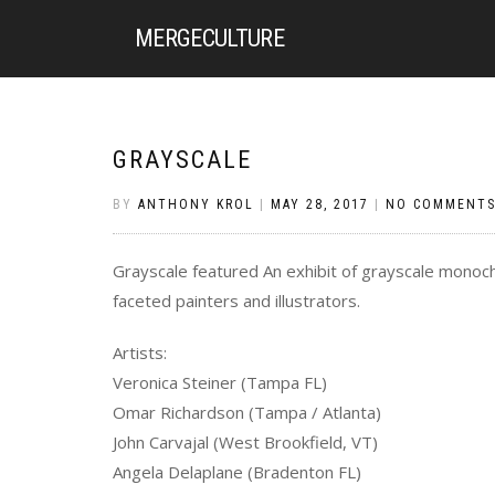
MERGE
CULTURE
GRAYSCALE
BY
ANTHONY KROL
|
MAY 28, 2017
|
NO COMMENT
Grayscale featured An exhibit of grayscale monochr
faceted painters and illustrators.
Artists:
Veronica Steiner (Tampa FL)
Omar Richardson (Tampa / Atlanta)
John Carvajal (West Brookfield, VT)
Angela Delaplane (Bradenton FL)