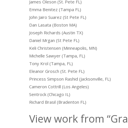
James Oleson (St. Pete FL)
Emma Benitez (Tampa FL)
John Jairo Suarez (St Pete FL)
Dan Lasata (Boston MA)
Joseph Richards (Austin TX)
Daniel Mrgan (St Pete FL)
Keli Christensen (Minneapolis, MN)
Michelle Sawyer (Tampa, FL)
Tony Krol (Tampa, FL)
Eleanor Grosch (St. Pete FL)
Princess Simpson Rashid (Jacksonville, FL)
Cameron Cottrill (Los Angeles)
Sentrock (Chicago IL)
Richard Brasil (Bradenton FL)
View work from “Gra