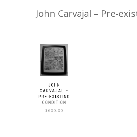
John Carvajal – Pre-exi
JOHN
CARVAJAL –
PRE-EXISTING
CONDITION
$
600.00