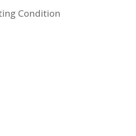
sting Condition