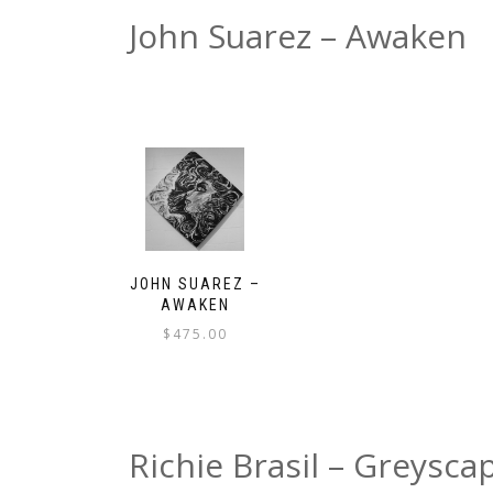
John Suarez – Awaken
JOHN SUAREZ –
AWAKEN
$
475.00
Richie Brasil – Greysca