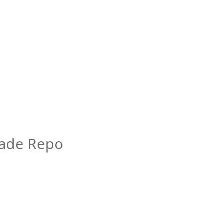
rade Repo