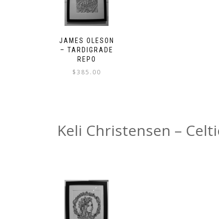
JAMES OLESON
– TARDIGRADE
REPO
$
385.00
Keli Christensen – Celti