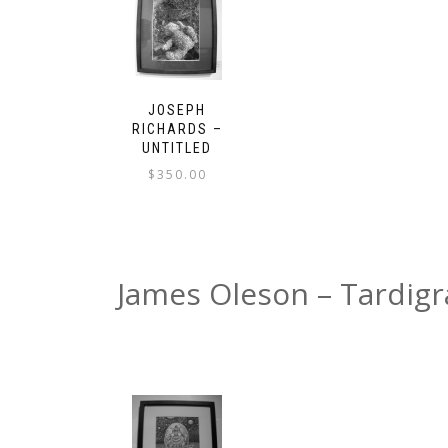
JOSEPH
RICHARDS –
UNTITLED
$
350.00
James Oleson – Tardig