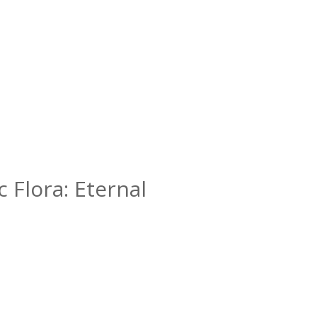
c Flora: Eternal