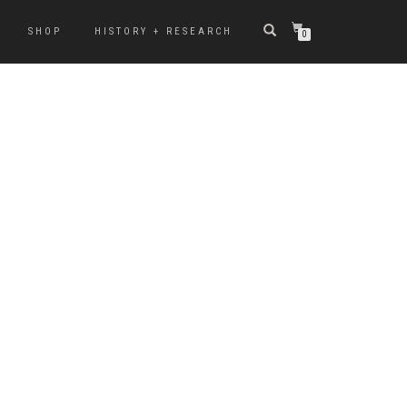
SHOP
HISTORY + RESEARCH
0