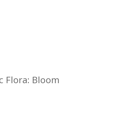
ic Flora: Bloom