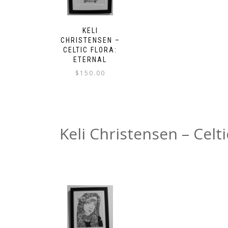
KELI
CHRISTENSEN –
CELTIC FLORA:
ETERNAL
$
150.00
Keli Christensen – Celt