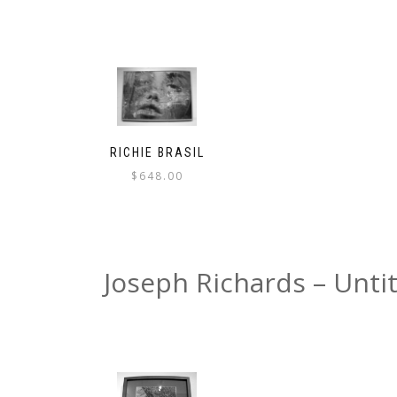
RICHIE BRASIL
$
648.00
Joseph Richards – Unti