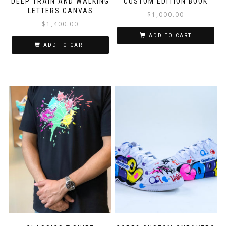
DEEP TRAIN AND WALKING
CUSTOM EDITION BOOK
LETTERS CANVAS
$
1,000.00
$
1,400.00
ADD TO CART
ADD TO CART