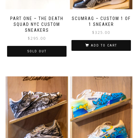
PART ONE – THE DEATH
SCUMRAG – CUSTOM 1 OF
SQUAD NYC CUSTOM
1 SNEAKER
SNEAKERS
$
325.00
$
295.00
ADD TO CART
SOLD OUT