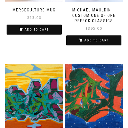
MERGECULTURE MUG
MICHAEL MAULDIN –
CUSTOM ONE OF ONE
$
13.00
REEBOK CLASSICS
$
395.00
ADD TO CART
ADD TO CART