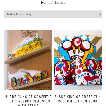
Home
/ classics
BLADE “KING OF GRAFFITI”
BLADE KING OF GRAFFITI –
1 OF 1 REEBOK CLASSICS
CUSTOM EDITION BOOK
WITH STAND