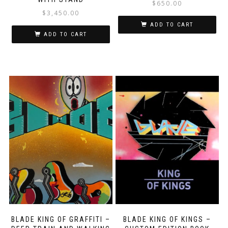
$
650.00
$
3,450.00
ADD TO CART
ADD TO CART
BLADE KING OF GRAFFITI –
BLADE KING OF KINGS –