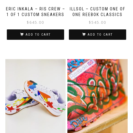
ERIC INKALA – RIS CREW –
ILLSOL – CUSTOM ONE OF
1 OF 1 CUSTOM SNEAKERS
ONE REEBOK CLASSICS
$
645.00
$
545.00
ADD TO CART
ADD TO CART