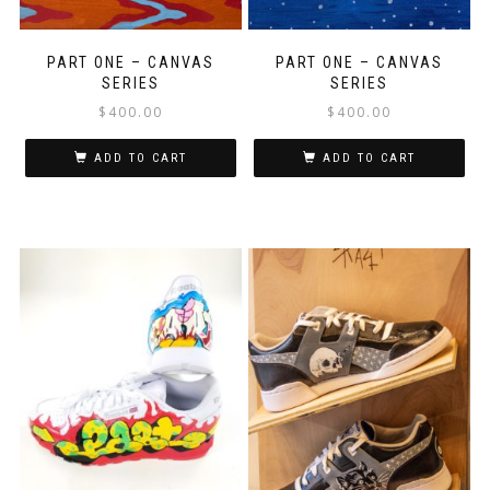
PART ONE – CANVAS
PART ONE – CANVAS
SERIES
SERIES
$
400.00
$
400.00
ADD TO CART
ADD TO CART