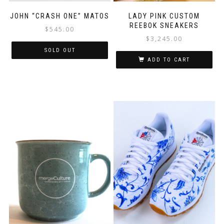
JOHN “CRASH ONE” MATOS
LADY PINK CUSTOM
REEBOK SNEAKERS
$
545.00
$
3,245.00
SOLD OUT
ADD TO CART