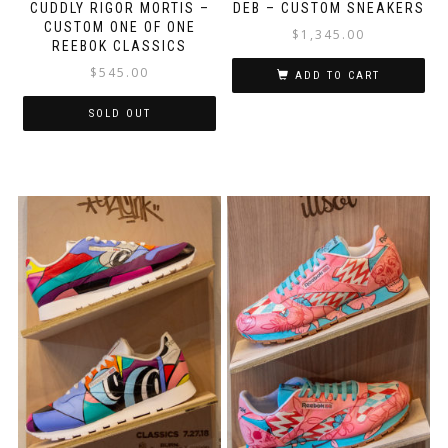
CUDDLY RIGOR MORTIS –
DEB – CUSTOM SNEAKERS
CUSTOM ONE OF ONE
$
1,345.00
REEBOK CLASSICS
$
545.00
ADD TO CART
SOLD OUT