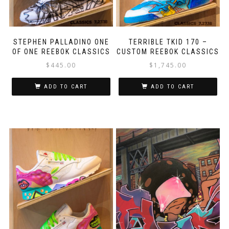
STEPHEN PALLADINO ONE
TERRIBLE TKID 170 –
OF ONE REEBOK CLASSICS
CUSTOM REEBOK CLASSICS
$
445.00
$
1,745.00
ADD TO CART
ADD TO CART