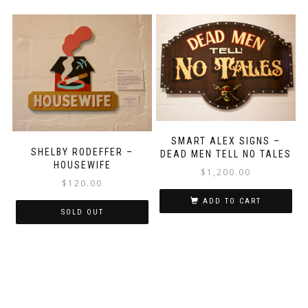
SMART ALEX SIGNS –
SHELBY RODEFFER –
DEAD MEN TELL NO TALES
HOUSEWIFE
$
1,200.00
$
120.00
ADD TO CART
SOLD OUT