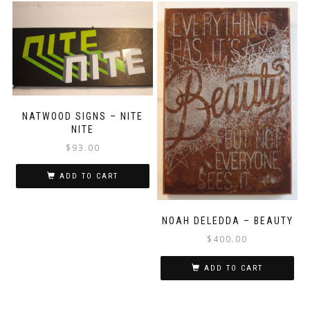
NATWOOD SIGNS – NITE
NITE
$
93.00
ADD TO CART
NOAH DELEDDA – BEAUTY
$
400.00
ADD TO CART