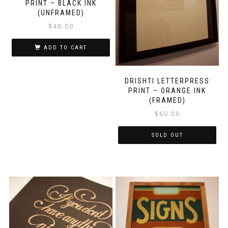
PRINT – BLACK INK
(UNFRAMED)
$
40.00
ADD TO CART
DRISHTI LETTERPRESS
PRINT – ORANGE INK
(FRAMED)
$
60.00
SOLD OUT