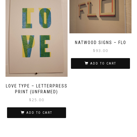
NATWOOD SIGNS – FLO
$
93.00
ADD TO CART
LOVE TYPE – LETTERPRESS
PRINT (UNFRAMED)
$
25.00
ADD TO CART