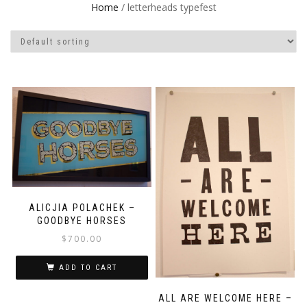
Home
/ letterheads typefest
ALICJIA POLACHEK –
GOODBYE HORSES
$
700.00
ADD TO CART
ALL ARE WELCOME HERE –