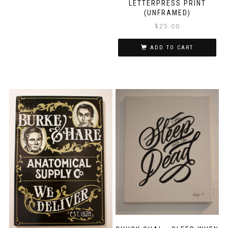
LETTERPRESS PRINT
(UNFRAMED)
$
25.00
ADD TO CART