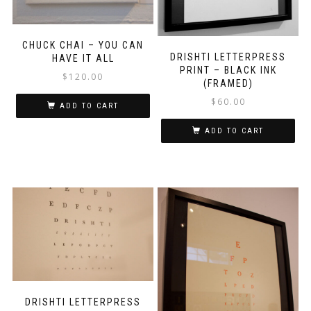
CHUCK CHAI – YOU CAN
DRISHTI LETTERPRESS
HAVE IT ALL
PRINT – BLACK INK
$
120.00
(FRAMED)
$
60.00
ADD TO CART
ADD TO CART
DRISHTI LETTERPRESS