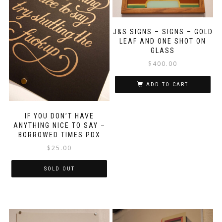
J&S SIGNS – SIGNS – GOLD
LEAF AND ONE SHOT ON
GLASS
$
400.00
ADD TO CART
IF YOU DON’T HAVE
ANYTHING NICE TO SAY –
BORROWED TIMES PDX
$
25.00
SOLD OUT