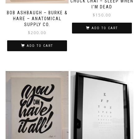
CHUCK CHAI – SLEEP WHEN
I’M DEAD
BOB ASHBAUGH – BURKE &
$
150.00
HARE – ANATOMICAL
SUPPLY CO.
ADD TO CART
$
200.00
ADD TO CART