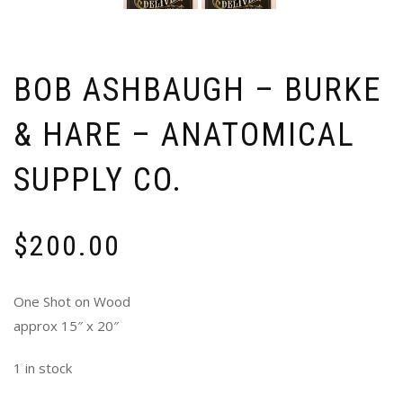
BOB ASHBAUGH – BURKE
& HARE – ANATOMICAL
SUPPLY CO.
$
200.00
One Shot on Wood
approx 15″ x 20″
1 in stock