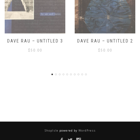
DAVE RAU – UNTITLED 2
DAVE RAU – UNTITLED 1
$
50.00
$
50.00
ShopIsle
powered by
WordPress