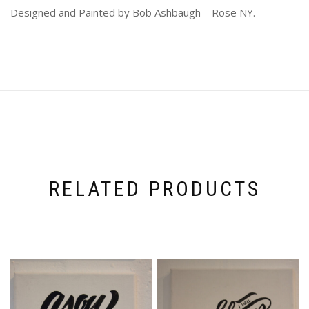
Designed and Painted by Bob Ashbaugh – Rose NY.
RELATED PRODUCTS