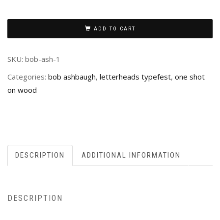
ADD TO CART
SKU:
bob-ash-1
Categories:
bob ashbaugh
,
letterheads typefest
,
one shot
on wood
DESCRIPTION
ADDITIONAL INFORMATION
DESCRIPTION