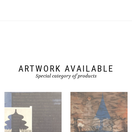
ARTWORK AVAILABLE
Special category of products