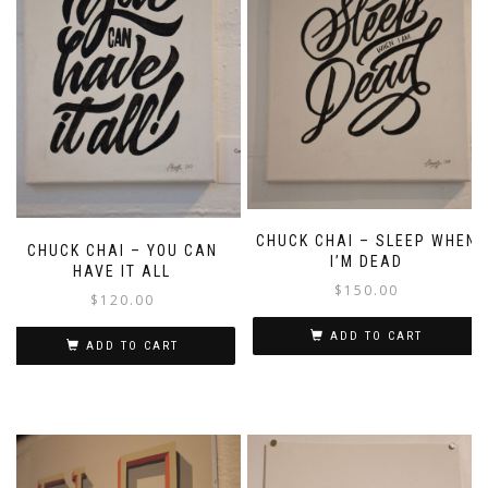
CHUCK CHAI – SLEEP WHEN
CHUCK CHAI – YOU CAN
I’M DEAD
HAVE IT ALL
$
150.00
$
120.00
ADD TO CART
ADD TO CART