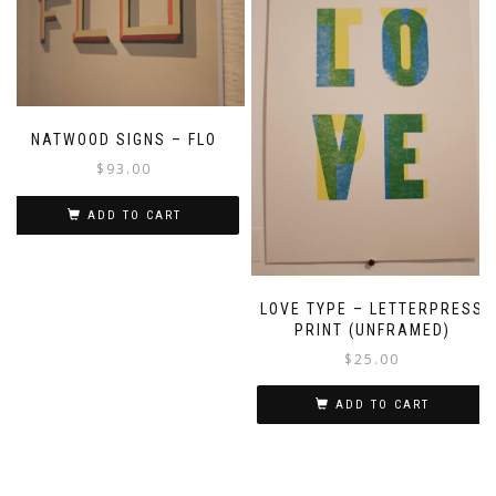
NATWOOD SIGNS – FLO
$
93.00
ADD TO CART
LOVE TYPE – LETTERPRESS
PRINT (UNFRAMED)
$
25.00
ADD TO CART