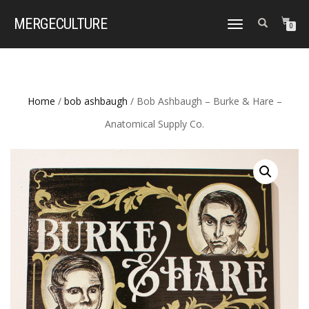
MERGE
CULTURE
TOGGLE
0
NAVIGATION
Home
/
bob ashbaugh
/ Bob Ashbaugh – Burke & Hare –
Anatomical Supply Co.