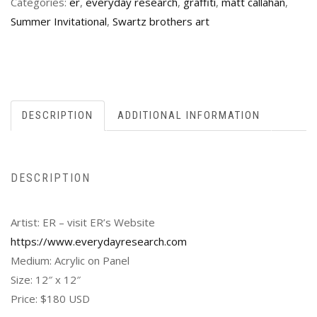
Categories:
er
,
everyday research
,
graffiti
,
matt callahan
,
Summer Invitational
,
Swartz brothers art
DESCRIPTION
ADDITIONAL INFORMATION
DESCRIPTION
Artist: ER – visit ER’s Website
https://www.everydayresearch.com
Medium: Acrylic on Panel
Size: 12″ x 12″
Price: $180 USD