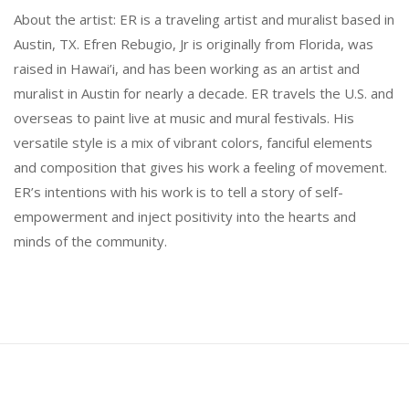
About the artist: ER is a traveling artist and muralist based in
Austin, TX. Efren Rebugio, Jr is originally from Florida, was
raised in Hawai’i, and has been working as an artist and
muralist in Austin for nearly a decade. ER travels the U.S. and
overseas to paint live at music and mural festivals. His
versatile style is a mix of vibrant colors, fanciful elements
and composition that gives his work a feeling of movement.
ER’s intentions with his work is to tell a story of self-
empowerment and inject positivity into the hearts and
minds of the community.