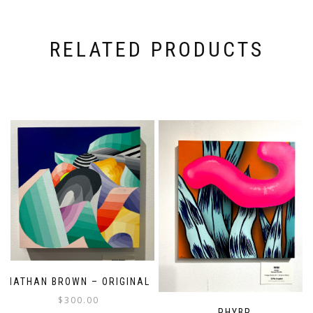
RELATED PRODUCTS
NATHAN BROWN – ORIGINAL
$
300.00
PHYBR