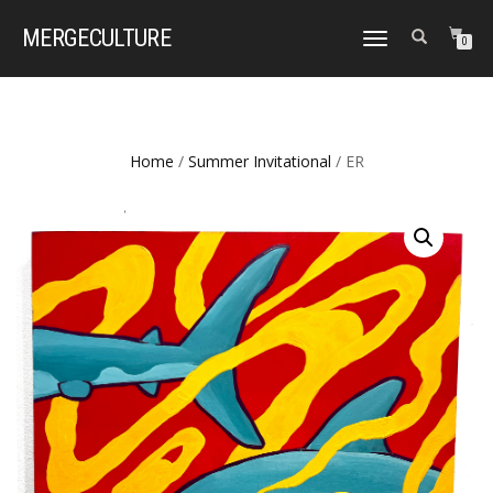
MERGE
CULTURE
TOGGLE
0
NAVIGATION
Home
/
Summer Invitational
/ ER