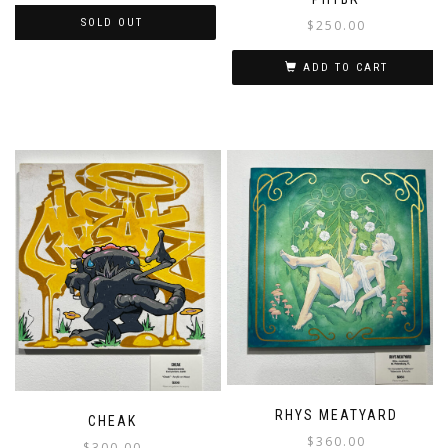
SOLD OUT
$
250.00
ADD TO CART
RHYS MEATYARD
CHEAK
$
360.00
$
300.00