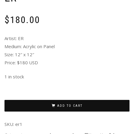
$
180.00
Artist: ER
Medium: Acrylic on Panel
Size: 12″ x 12″
Price: $180 USD
1 in stock
ADD TO CART
SKU:
er1