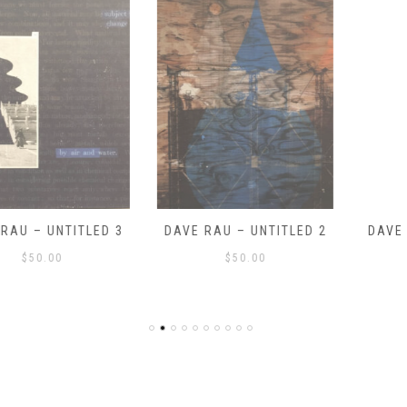
DAVE RAU – UNTITLED 2
DAVE RAU – UNTITLED 1
$
50.00
$
50.00