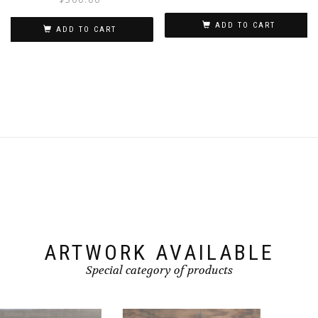
ADD TO CART
ADD TO CART
ARTWORK AVAILABLE
Special category of products