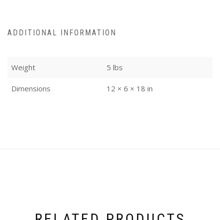
ADDITIONAL INFORMATION
Weight
5 lbs
Dimensions
12 × 6 × 18 in
RELATED PRODUCTS