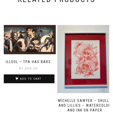
ILLSOL – TPA HAS BARS
$
1,000.00
ADD TO CART
MICHELLE SAWYER – SKULLS
AND LILLIES – WATERCOLOR
AND INK ON PAPER