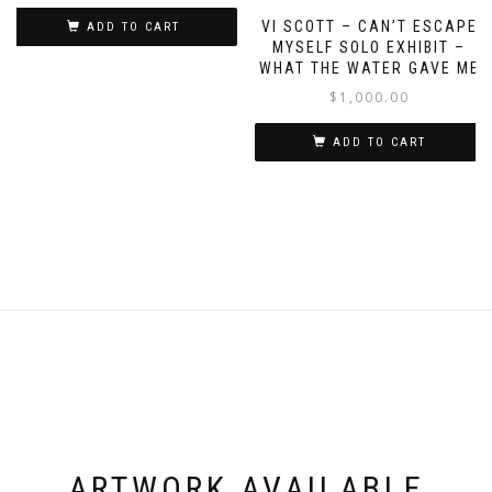
VI SCOTT – CAN’T ESCAPE
ADD TO CART
MYSELF SOLO EXHIBIT –
WHAT THE WATER GAVE ME
$
1,000.00
ADD TO CART
ARTWORK AVAILABLE