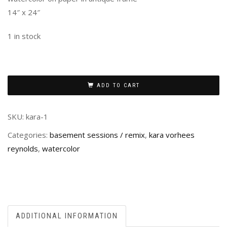
14″ x 24″
1 in stock
ADD TO CART
SKU:
kara-1
Categories:
basement sessions / remix
,
kara vorhees
reynolds
,
watercolor
ADDITIONAL INFORMATION