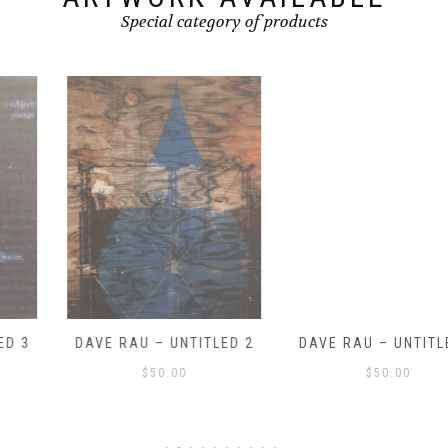
Special category of products
DAVE RAU – UNTITLED 2
DAVE RAU – UNTITLED 1
$
50.00
$
50.00