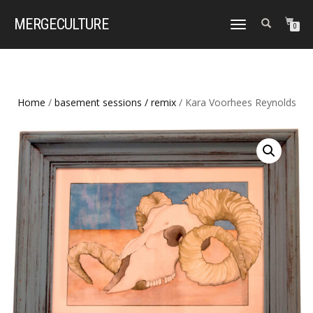
MERGE
CULTURE
TOGGLE
0
NAVIGATION
Home
/
basement sessions / remix
/ Kara Voorhees Reynolds