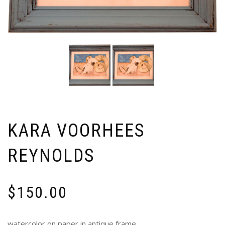
KARA VOORHEES
REYNOLDS
$
150.00
watercolor on paper in antique frame