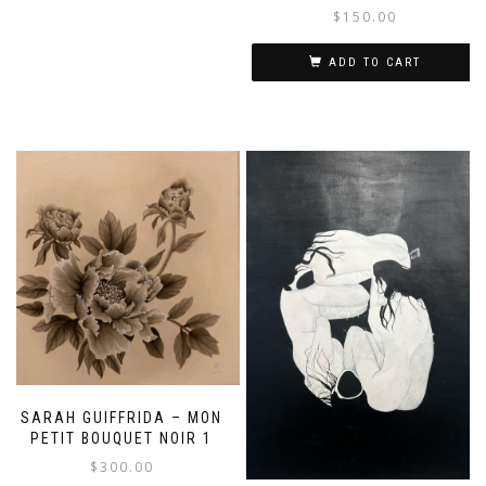
$
150.00
ADD TO CART
SARAH GUIFFRIDA – MON
PETIT BOUQUET NOIR 1
$
300.00