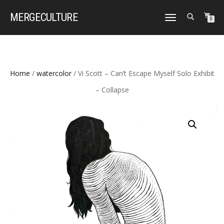
MERGE
CULTURE
TOGGLE
0
NAVIGATION
Home
/
watercolor
/ Vi Scott – Can’t Escape Myself Solo Exhibit
– Collapse