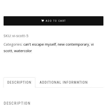
ADD TO CART
SKU:
vi-scott-5
Categories:
can't escape myself
,
new contemporary
,
vi
scott
,
watercolor
DESCRIPTION
ADDITIONAL INFORMATION
DESCRIPTION