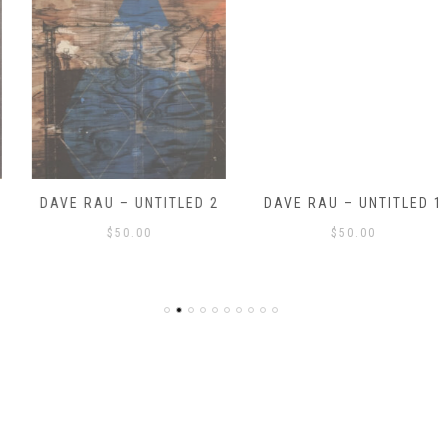
DAVE RAU – UNTITLED 2
DAVE RAU – UNTITLED 1
$
50.00
$
50.00