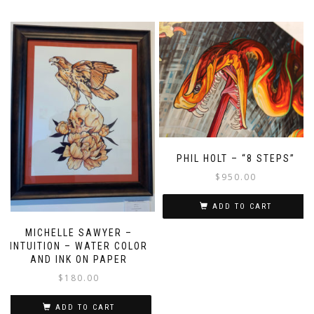
PHIL HOLT – “8 STEPS”
$
950.00
ADD TO CART
MICHELLE SAWYER –
INTUITION – WATER COLOR
AND INK ON PAPER
$
180.00
ADD TO CART