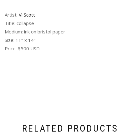
Artist:
Vi Scott
Title: collapse
Medium: ink on bristol paper
Size: 11″ x 14″
Price: $500 USD
RELATED PRODUCTS