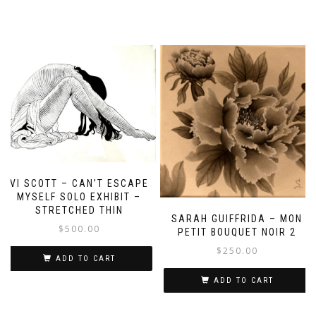
VI SCOTT – CAN’T ESCAPE
MYSELF SOLO EXHIBIT –
STRETCHED THIN
SARAH GUIFFRIDA – MON
$
500.00
PETIT BOUQUET NOIR 2
$
250.00
ADD TO CART
ADD TO CART