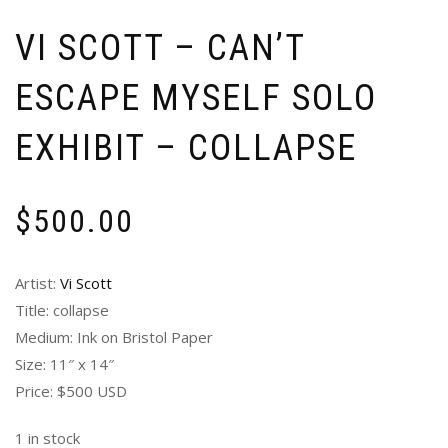
VI SCOTT – CAN’T
ESCAPE MYSELF SOLO
EXHIBIT – COLLAPSE
$
500.00
Artist:
Vi Scott
Title: collapse
Medium: Ink on Bristol Paper
Size: 11″ x 14″
Price: $500 USD
1 in stock