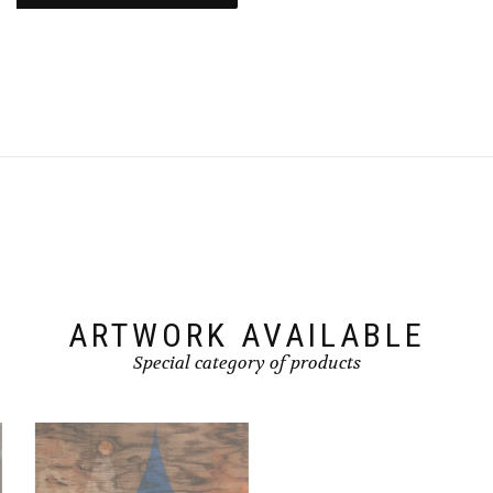
ARTWORK AVAILABLE
Special category of products