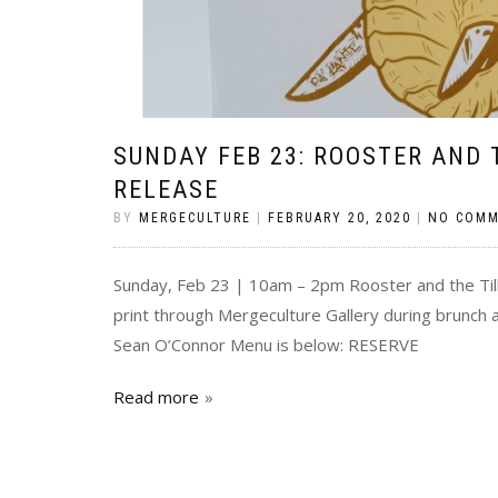
SUNDAY FEB 23: ROOSTER AND 
RELEASE
BY
MERGECULTURE
|
FEBRUARY 20, 2020
|
NO COM
Sunday, Feb 23 | 10am – 2pm Rooster and the Till
print through Mergeculture Gallery during brunch a
Sean O’Connor Menu is below: RESERVE
Read more