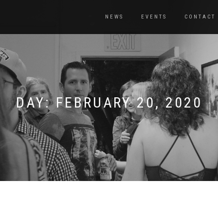
NEWS
EVENTS
CONTACT
DAY:
FEBRUARY 20, 2020