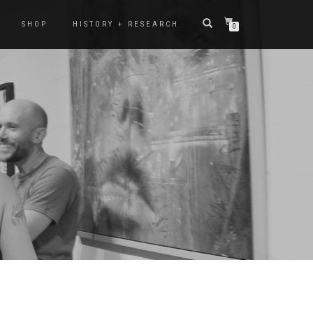
SHOP
HISTORY + RESEARCH
0