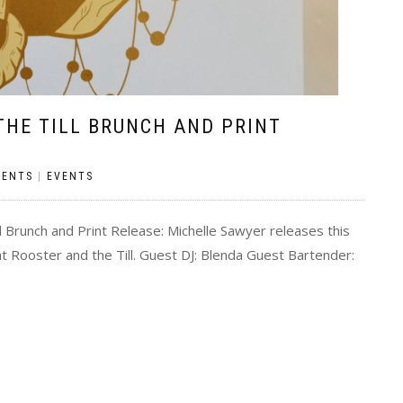
THE TILL BRUNCH AND PRINT
MENTS
|
EVENTS
 Brunch and Print Release: Michelle Sawyer releases this
t Rooster and the Till. Guest DJ: Blenda Guest Bartender: