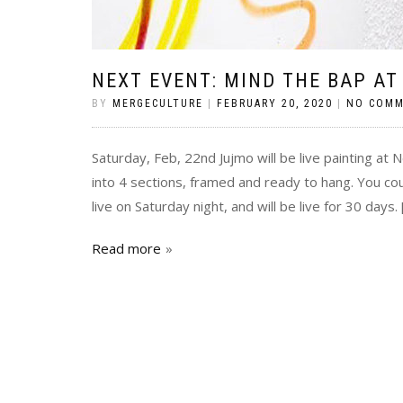
NEXT EVENT: MIND THE BAP AT
BY
MERGECULTURE
|
FEBRUARY 20, 2020
|
NO COM
Saturday, Feb, 22nd Jujmo will be live painting at 
into 4 sections, framed and ready to hang. You coul
live on Saturday night, and will be live for 30 days. 
Read more