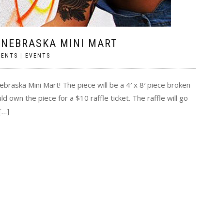
 NEBRASKA MINI MART
MENTS
|
EVENTS
Nebraska Mini Mart! The piece will be a 4′ x 8′ piece broken
d own the piece for a $10 raffle ticket. The raffle will go
[…]