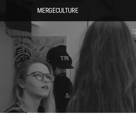
MERGE
CULTURE