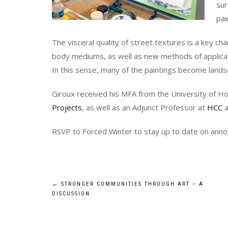
sur
pai
The visceral quality of street textures is a key cha
body mediums, as well as new methods of applicati
In this sense, many of the paintings become lands
Giroux received his MFA from the University of H
Projects
, as well as an Adjunct Professor at
HCC
a
RSVP to Forced Winter to stay up to date on an
Post
←
STRONGER COMMUNITIES THROUGH ART – A
DISCUSSION
navigation