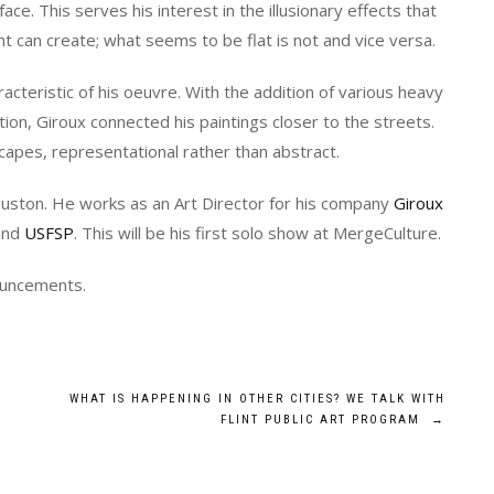
face. This serves his interest in the illusionary effects that
nt can create; what seems to be flat is not and vice versa.
racteristic of his oeuvre. With the addition of various heavy
on, Giroux connected his paintings closer to the streets.
capes, representational rather than abstract.
ouston. He works as an Art Director for his company
Giroux
nd
USFSP
. This will be his first solo show at MergeCulture.
nouncements.
WHAT IS HAPPENING IN OTHER CITIES? WE TALK WITH
FLINT PUBLIC ART PROGRAM
→