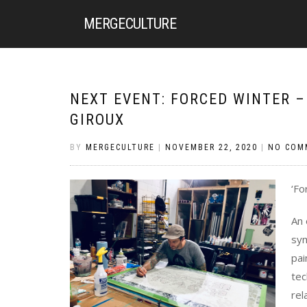
MERGE
CULTURE
NEXT EVENT: FORCED WINTER – 
GIROUX
BY
MERGECULTURE
|
NOVEMBER 22, 2020
|
NO COM
‘Fo
An 
sym
pai
tec
rel