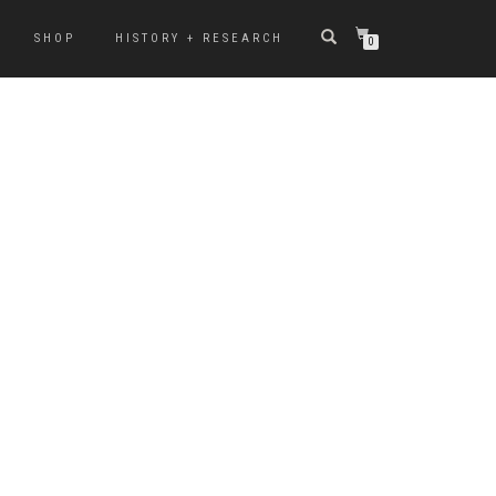
SHOP
HISTORY + RESEARCH
0