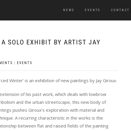
NEWS
EVENTS
CONTACT
A SOLO EXHIBIT BY ARTIST JAY
MENTS
|
EVENTS
rced Winter’ is an exhibition of new paintings by Jay Giroux.
extension of his past work, which deals with lowbrow
bolism and the urban streetscape, this new body of
ntings pushes Giroux’s exploration with material and
hnique. A recurring characteristic in the works is the
ationship between flat and raised fields of the painting