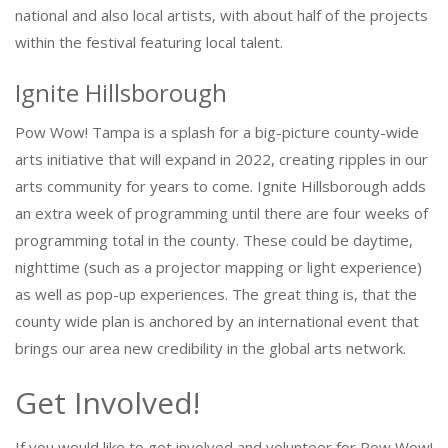
national and also local artists, with about half of the projects
within the festival featuring local talent.
Ignite Hillsborough
Pow Wow! Tampa is a splash for a big-picture county-wide
arts initiative that will expand in 2022, creating ripples in our
arts community for years to come. Ignite Hillsborough adds
an extra week of programming until there are four weeks of
programming total in the county. These could be daytime,
nighttime (such as a projector mapping or light experience)
as well as pop-up experiences. The great thing is, that the
county wide plan is anchored by an international event that
brings our area new credibility in the global arts network.
Get Involved!
If you would like to get involved and volunteer for Pow Wow!