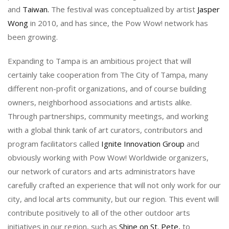
and
Taiwan.
The festival was conceptualized by artist
Jasper
Wong
in 2010, and has since, the Pow Wow! network has
been growing.
Expanding to Tampa is an ambitious project that will
certainly take cooperation from The City of Tampa, many
different non-profit organizations, and of course building
owners, neighborhood associations and artists alike.
Through partnerships, community meetings, and working
with a global think tank of art curators, contributors and
program facilitators called
Ignite Innovation Group
and
obviously working with Pow Wow! Worldwide organizers,
our network of curators and arts administrators have
carefully crafted an experience that will not only work for our
city, and local arts community, but our region. This event will
contribute positively to all of the other outdoor arts
initiatives in our region, such as
Shine on St. Pete,
to