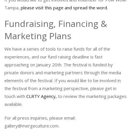
Tampa,
please visit this page and spread the word.
Fundraising, Financing &
Marketing Plans
We have a series of tools to raise funds for all of the
experiences, and our fund raising deadline is fast
approaching on January 20th. The festival is funded by
private donors and marketing partners through the media
elements of the festival. If you would like to be involved in
the festival from a marketing perspective, please get in
touch with
CLRTY Agency,
to review the marketing packages
available.
For all press inquiries, please email:
gallery@mergeculture.com.