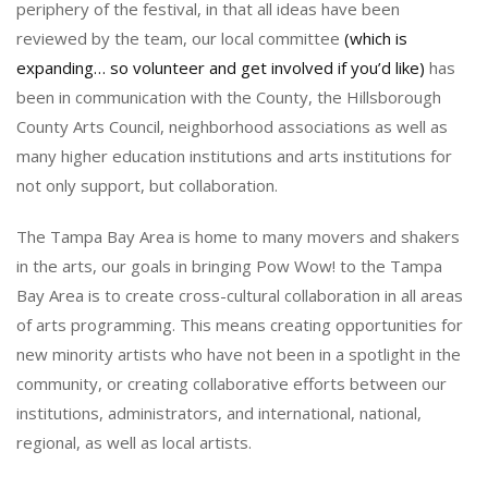
periphery of the festival, in that all ideas have been
reviewed by the team, our local committee
(which is
expanding… so volunteer and get involved if you’d like)
has
been in communication with the County, the Hillsborough
County Arts Council, neighborhood associations as well as
many higher education institutions and arts institutions for
not only support, but collaboration.
The Tampa Bay Area is home to many movers and shakers
in the arts, our goals in bringing Pow Wow! to the Tampa
Bay Area is to create cross-cultural collaboration in all areas
of arts programming. This means creating opportunities for
new minority artists who have not been in a spotlight in the
community, or creating collaborative efforts between our
institutions, administrators, and international, national,
regional, as well as local artists.