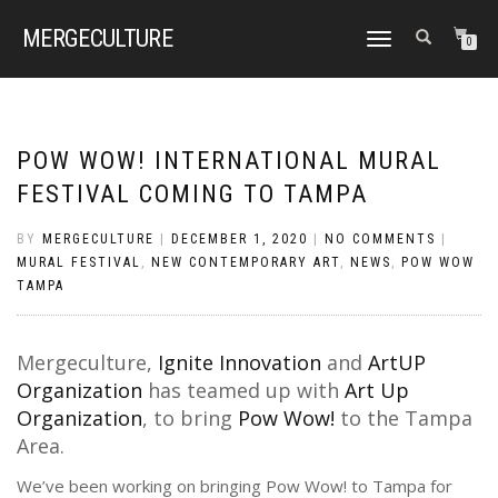
MERGE
CULTURE
TOGGLE
0
NAVIGATION
POW WOW! INTERNATIONAL MURAL
FESTIVAL COMING TO TAMPA
BY
MERGECULTURE
|
DECEMBER 1, 2020
|
NO COMMENTS
|
MURAL FESTIVAL
,
NEW CONTEMPORARY ART
,
NEWS
,
POW WOW
TAMPA
Mergeculture,
Ignite Innovation
and
ArtUP
Organization
has teamed up with
Art Up
Organization
, to bring
Pow Wow!
to the Tampa
Area.
We’ve been working on bringing Pow Wow! to Tampa for