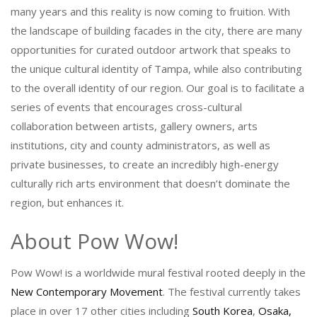
many years and this reality is now coming to fruition. With
the landscape of building facades in the city, there are many
opportunities for curated outdoor artwork that speaks to
the unique cultural identity of Tampa, while also contributing
to the overall identity of our region. Our goal is to facilitate a
series of events that encourages cross-cultural
collaboration between artists, gallery owners, arts
institutions, city and county administrators, as well as
private businesses, to create an incredibly high-energy
culturally rich arts environment that doesn’t dominate the
region, but enhances it.
About Pow Wow!
Pow Wow! is a worldwide mural festival rooted deeply in the
New Contemporary Movement
. The festival currently takes
place in over 17 other cities including
South Korea
,
Osaka,