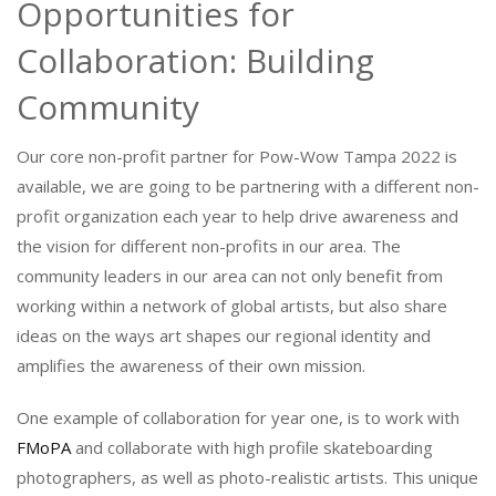
Opportunities for
Collaboration: Building
Community
Our core non-profit partner for Pow-Wow Tampa 2022 is
available, we are going to be partnering with a different non-
profit organization each year to help drive awareness and
the vision for different non-profits in our area. The
community leaders in our area can not only benefit from
working within a network of global artists, but also share
ideas on the ways art shapes our regional identity and
amplifies the awareness of their own mission.
One example of collaboration for year one, is to work with
FMoPA
and collaborate with high profile skateboarding
photographers, as well as photo-realistic artists. This unique