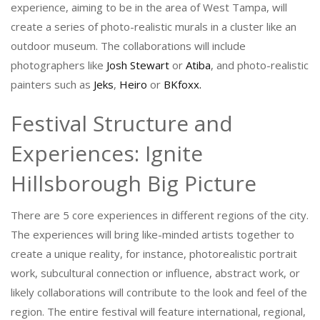
experience, aiming to be in the area of West Tampa, will
create a series of photo-realistic murals in a cluster like an
outdoor museum. The collaborations will include
photographers like
Josh Stewart
or
Atiba
, and photo-realistic
painters such as
Jeks
,
Heiro
or
BKfoxx.
Festival Structure and
Experiences: Ignite
Hillsborough Big Picture
There are 5 core experiences in different regions of the city.
The experiences will bring like-minded artists together to
create a unique reality, for instance, photorealistic portrait
work, subcultural connection or influence, abstract work, or
likely collaborations will contribute to the look and feel of the
region. The entire festival will feature international, regional,