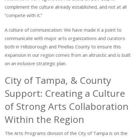
compliment the culture already established, and not at all
“compete with it.”
A culture of communication: We have made it a point to
communicate with major arts organizations and curators
both in Hillsborough and Pinellas County to ensure this
expansion in our region comes from an altruistic and is built
on an inclusive strategic plan.
City of Tampa, & County
Support: Creating a Culture
of Strong Arts Collaboration
Within the Region
The Arts Programs division of the City of Tampa is on the