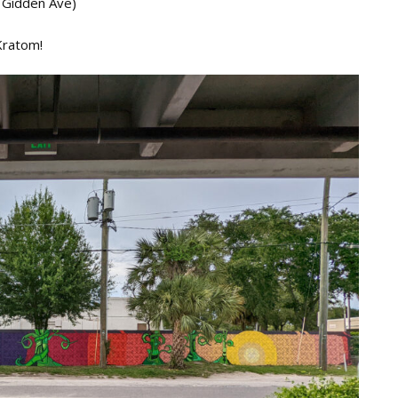
 Gidden Ave)
Kratom!