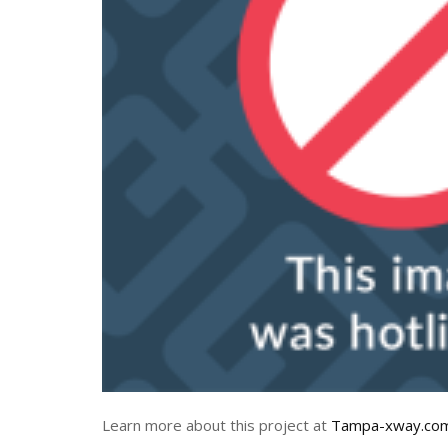
Learn more about this project at
Tampa-xway.co