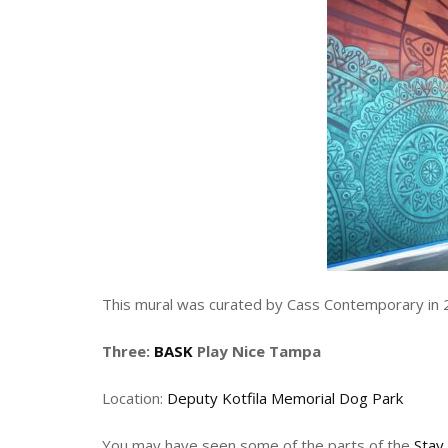
This mural was curated by Cass Contemporary in 
Three:
BASK
Play Nice Tampa
Location:
Deputy Kotfila Memorial Dog Park
You may have seen some of the parts of the
Stay