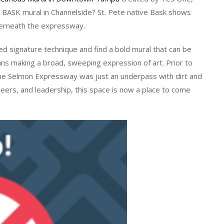
is BASK mural in Channelside? St. Pete native Bask shows
erneath the expressway.
red signature technique and find a bold mural that can be
mns making a broad, sweeping expression of art. Prior to
 the Selmon Expressway was just an underpass with dirt and
ineers, and leadership, this space is now a place to come