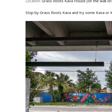
Location:
Grass Roots Kava House (on the wall on
Stop by Grass Roots Kava and try some Kava or 