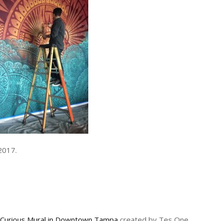
2017.
 Curious Mural in Downtown Tampa
created by Tes One,