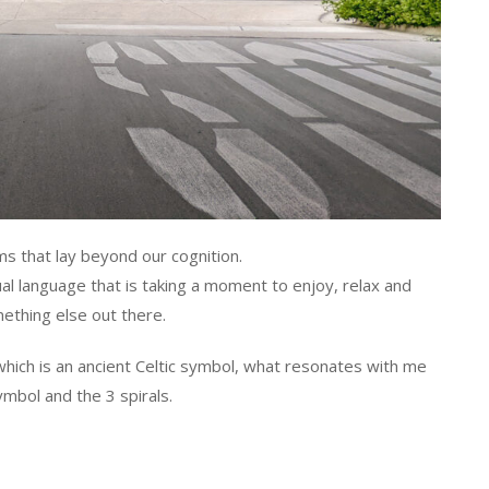
ms that lay beyond our cognition.
al language that is taking a moment to enjoy, relax and
ething else out there.
 which is an ancient Celtic symbol, what resonates with me
ymbol and the 3 spirals.