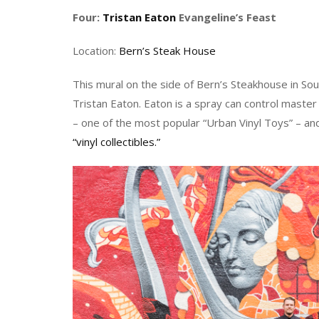
Four:
Tristan Eaton
Evangeline’s Feast
Location:
Bern’s Steak House
This mural on the side of Bern’s Steakhouse in 
Tristan Eaton. Eaton is a spray can control maste
– one of the most popular “Urban Vinyl Toys” – an
“vinyl collectibles.”