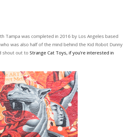
South Tampa was completed in 2016 by Los Angeles based
r who was also half of the mind behind the Kid Robot Dunny
d shout out to
Strange Cat Toys, if you’re interested in