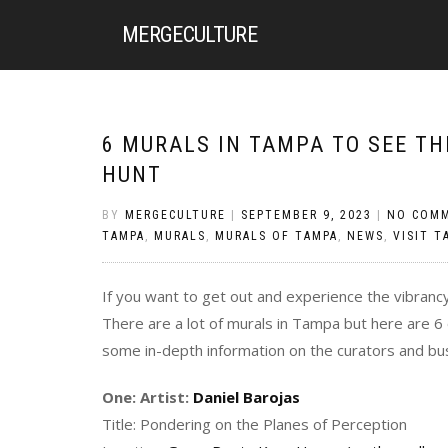
MERGE
CULTURE
6 MURALS IN TAMPA TO SEE T
HUNT
BY
MERGECULTURE
|
SEPTEMBER 9, 2023
|
NO COM
TAMPA
,
MURALS
,
MURALS OF TAMPA
,
NEWS
,
VISIT T
If you want to get out and experience the vibranc
There are a lot of murals in Tampa but here are 6
some in-depth information on the curators and busi
One: Artist:
Daniel Barojas
Title: Pondering on the Planes of Perception