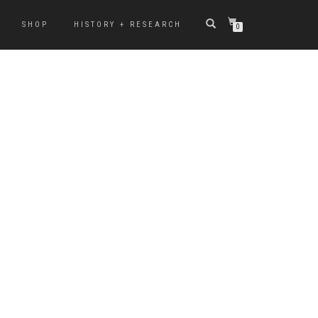
SHOP
HISTORY + RESEARCH
0