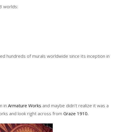
3 worlds:
ated hundreds of murals worldwide since its inception in
n in
Armature Works
and maybe didn’t realize it was a
orks and look right across from
Graze 1910.