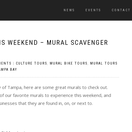
NEWS
EVENTS
CONTACT
HIS WEEKEND – MURAL SCAVENGER
MENTS
|
CULTURE TOURS
,
MURAL BIKE TOURS
,
MURAL TOURS
AMPA BAY
y of Tampa, here are some great murals to check out.
 of our favorite murals to experience this weekend, and
nesses that they are found in, on, or next to.