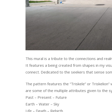
This mural is a tribute to the connections and real
It features a being created from shapes in my visu
connect. Dedicated to the seekers that sense som
The pattern features the “Triskele” or Triskelion”
are some of the multiple attributes given to the s
Past – Present – Future
Earth – Water – Sky
Life – Death – Rebirth