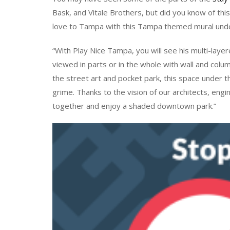
Bask, and Vitale Brothers, but did you know of th
love to Tampa with this Tampa themed mural und
“With Play Nice Tampa, you will see his multi-laye
viewed in parts or in the whole with wall and colu
the street art and pocket park, this space under
grime. Thanks to the vision of our architects, eng
together and enjoy a shaded downtown park.”