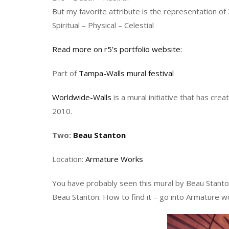
But my favorite attribute is the representation of 
Spiritual – Physical – Celestial
Read more on r5’s portfolio website:
Part of
Tampa-Walls mural festival
Worldwide-Walls
is a mural initiative that has cre
2010.
Two:
Beau Stanton
Location:
Armature Works
You have probably seen this mural by Beau Stanto
Beau Stanton. How to find it – go into Armature w